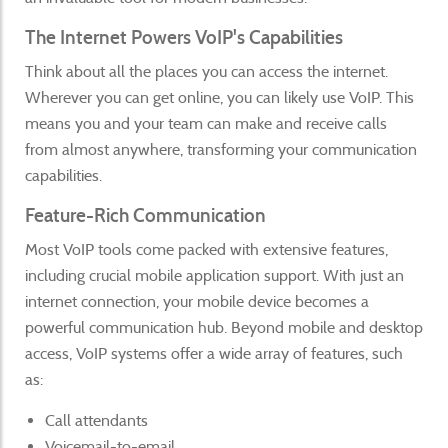
The Internet Powers VoIP's Capabilities
Think about all the places you can access the internet.
Wherever you can get online, you can likely use VoIP. This
means you and your team can make and receive calls
from almost anywhere, transforming your communication
capabilities.
Feature-Rich Communication
Most VoIP tools come packed with extensive features,
including crucial mobile application support. With just an
internet connection, your mobile device becomes a
powerful communication hub. Beyond mobile and desktop
access, VoIP systems offer a wide array of features, such
as:
Call attendants
Voicemail-to-email