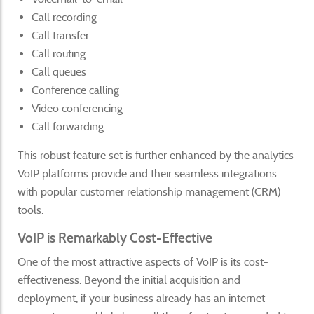
Call recording
Call transfer
Call routing
Call queues
Conference calling
Video conferencing
Call forwarding
This robust feature set is further enhanced by the analytics
VoIP platforms provide and their seamless integrations
with popular customer relationship management (CRM)
tools.
VoIP is Remarkably Cost-Effective
One of the most attractive aspects of VoIP is its cost-
effectiveness. Beyond the initial acquisition and
deployment, if your business already has an internet