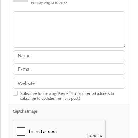
Monday, August 10 2026
Subscribe to the blog (Please fill in your email address to
subscribe to updates from this post.)
Captcha Image