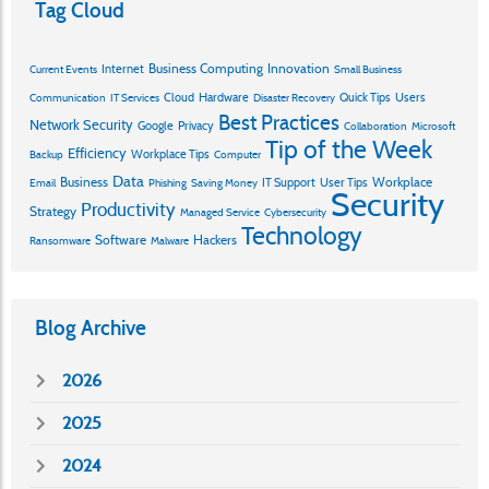
Tag Cloud
Business Computing
Innovation
Internet
Current Events
Small Business
Cloud
Hardware
Quick Tips
Users
Communication
IT Services
Disaster Recovery
Best Practices
Network Security
Google
Privacy
Collaboration
Microsoft
Tip of the Week
Efficiency
Workplace Tips
Backup
Computer
Data
Business
Workplace
IT Support
User Tips
Email
Phishing
Saving Money
Security
Productivity
Strategy
Managed Service
Cybersecurity
Technology
Software
Hackers
Ransomware
Malware
Blog Archive
2026
2025
2024