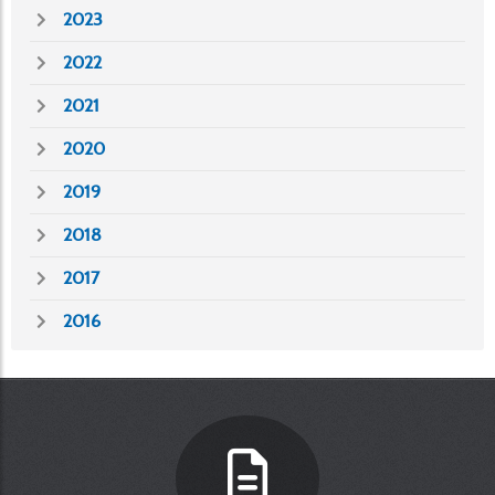
2023
2022
2021
2020
2019
2018
2017
2016