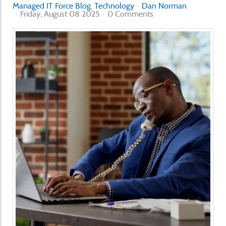
Managed IT Force Blog
Technology
Dan Norman
Friday, August 08 2025
0 Comments