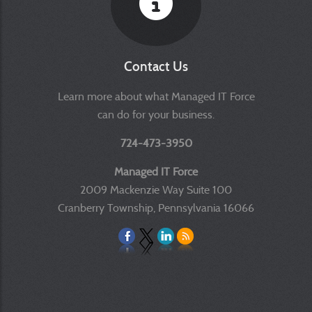
Contact Us
Learn more about what Managed IT Force
can do for your business.
724-473-3950
Managed IT Force
2009 Mackenzie Way Suite 100
Cranberry Township, Pennsylvania 16066