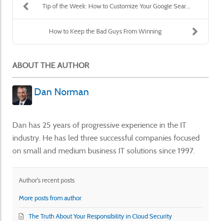
Tip of the Week: How to Customize Your Google Sear...
How to Keep the Bad Guys From Winning
ABOUT THE AUTHOR
Dan Norman
Dan has 25 years of progressive experience in the IT
industry. He has led three successful companies focused
on small and medium business IT solutions since 1997.
Author's recent posts
More posts from author
The Truth About Your Responsibility in Cloud Security