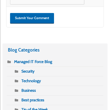
Submit Your Comment
Blog Categories
Managed IT Force Blog
Security
Technology
Business
Best practices
Tip of the Week