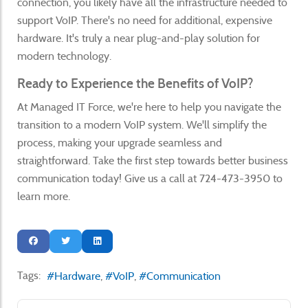
connection, you likely have all the infrastructure needed to
support VoIP. There's no need for additional, expensive
hardware. It's truly a near plug-and-play solution for
modern technology.
Ready to Experience the Benefits of VoIP?
At Managed IT Force, we're here to help you navigate the
transition to a modern VoIP system. We'll simplify the
process, making your upgrade seamless and
straightforward. Take the first step towards better business
communication today! Give us a call at 724-473-3950 to
learn more.
Tags:
Hardware
VoIP
Communication