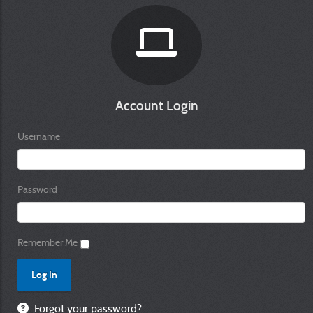
Account Login
Username
Password
Remember Me
Forgot your password?