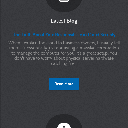
Latest Blog
The Truth About Your Responsibility in Cloud Security
When I explain the cloud to business owners, I usually tell
them it's essentially just entrusting a massive corporation
to manage the computer for you. It's a great setup. You
don't have to worry about physical server hardware
catching fire...
Read More