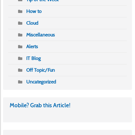
How to
Cloud
Miscellaneous
Alerts
IT Blog
Off Topic/Fun
Uncategorized
Mobile? Grab this Article!