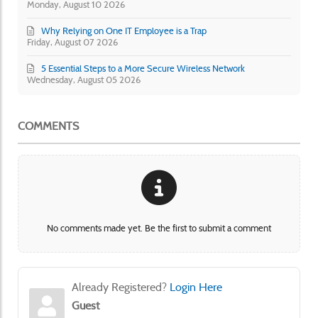
Monday, August 10 2026
Why Relying on One IT Employee is a Trap
Friday, August 07 2026
5 Essential Steps to a More Secure Wireless Network
Wednesday, August 05 2026
COMMENTS
No comments made yet. Be the first to submit a comment
Already Registered?
Login Here
Guest