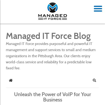
Managed IT Force Blog
Managed IT Force provides purposeful and powerful IT
management and support services to small and medium
organizations in the Pittsburgh Area. Our clients enjoy
world-class service and reliability for a predictable low
fixed fee.
Home
Search
Unleash the Power of VoIP for Your
Business