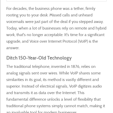
For decades, the business phone was a tether, firmly
rooting you to your desk. Missed calls and unheard
voicemails were just part of the deal if you stepped away.
Today, when a lot of businesses rely on remote and hybrid
work, that's no longer acceptable. It's time for a significant
upgrade, and Voice over Internet Protocol (VoIP) is the
answer.
Ditch 150-Year-Old Technology
The traditional telephone, invented in 1876, relies on
analog signals sent over wires. While VoIP shares some
similarities in its goal, its method is vastly different and
superior. Instead of electrical signals, VoIP digitizes audio
and transmits it as data over the Internet. This
fundamental difference unlocks a level of flexibility that
traditional phone systems simply cannot match, making it
an invaluable tool for modern businesses.