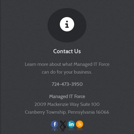
Contact Us
Learn more about what Managed IT Force
can do for your business.
724-473-3950
Managed IT Force
2009 Mackenzie Way Suite 100
Cranberry Township, Pennsylvania 16066