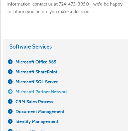
information, contact us at 724-473-3950 - we'd be happy
to inform you before you make a decision.
Software Services
Microsoft Office 365
Microsoft SharePoint
Microsoft SQL Server
Microsoft Partner Network
CRM Sales Process
Document Management
Identity Management