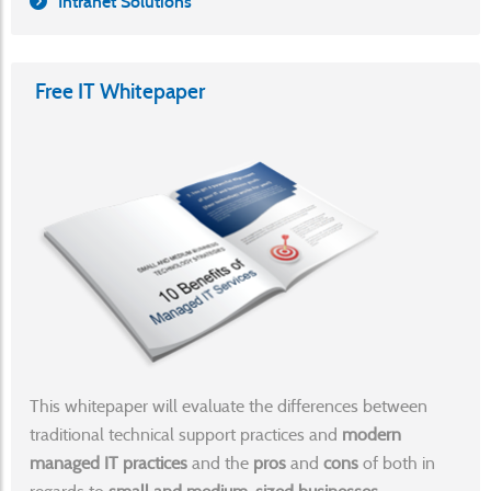
Intranet Solutions
Free IT Whitepaper
This whitepaper will evaluate the differences between
traditional technical support practices and
modern
managed IT practices
and the
pros
and
cons
of both in