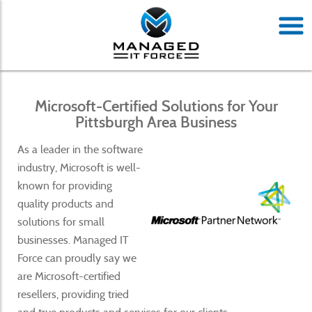
Microsoft-Certified Solutions for Your
Pittsburgh Area Business
As a leader in the software
industry, Microsoft is well-
known for providing
quality products and
solutions for small
businesses. Managed IT
Force can proudly say we
are Microsoft-certified
resellers, providing tried