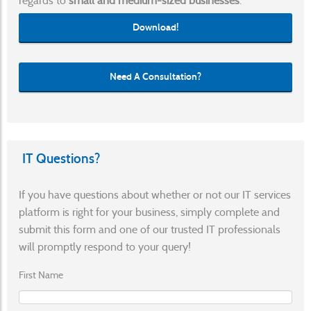
regards to
small and medium-sized businesses
.
Download!
Need A Consultation?
IT Questions?
If you have questions about whether or not our IT services
platform is right for your business, simply complete and
submit this form and one of our trusted IT professionals
will promptly respond to your query!
First Name