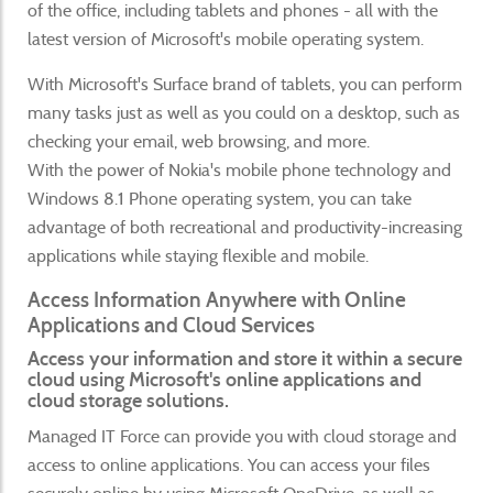
of the office, including tablets and phones - all with the
latest version of Microsoft's mobile operating system.
With Microsoft's Surface brand of tablets, you can perform
many tasks just as well as you could on a desktop, such as
checking your email, web browsing, and more.
With the power of Nokia's mobile phone technology and
Windows 8.1 Phone operating system, you can take
advantage of both recreational and productivity-increasing
applications while staying flexible and mobile.
Access Information Anywhere with Online
Applications and Cloud Services
Access your information and store it within a secure
cloud using Microsoft's online applications and
cloud storage solutions.
Managed IT Force can provide you with cloud storage and
access to online applications. You can access your files