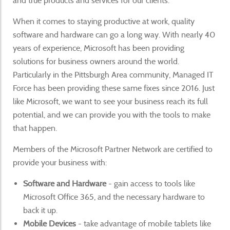
and true products and services for our clients.
When it comes to staying productive at work, quality
software and hardware can go a long way. With nearly 40
years of experience, Microsoft has been providing
solutions for business owners around the world.
Particularly in the Pittsburgh Area community, Managed IT
Force has been providing these same fixes since 2016. Just
like Microsoft, we want to see your business reach its full
potential, and we can provide you with the tools to make
that happen.
Members of the Microsoft Partner Network are certified to
provide your business with:
Software and Hardware
- gain access to tools like
Microsoft Office 365, and the necessary hardware to
back it up.
Mobile Devices
- take advantage of mobile tablets like