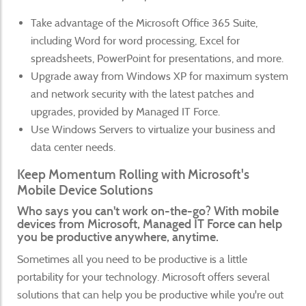
Take advantage of the Microsoft Office 365 Suite,
including Word for word processing, Excel for
spreadsheets, PowerPoint for presentations, and more.
Upgrade away from Windows XP for maximum system
and network security with the latest patches and
upgrades, provided by Managed IT Force.
Use Windows Servers to virtualize your business and
data center needs.
Keep Momentum Rolling with Microsoft's
Mobile Device Solutions
Who says you can't work on-the-go? With mobile
devices from Microsoft, Managed IT Force can help
you be productive anywhere, anytime.
Sometimes all you need to be productive is a little
portability for your technology. Microsoft offers several
solutions that can help you be productive while you're out