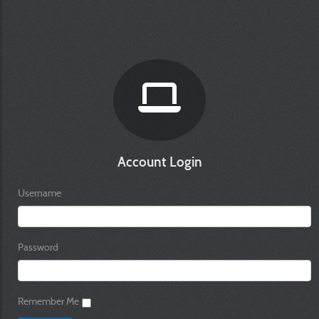
Account Login
Username
Password
Remember Me