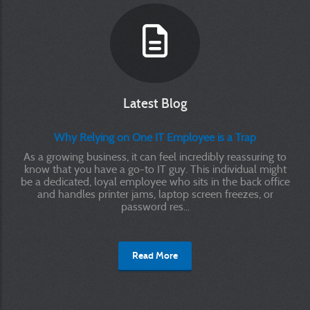
Latest Blog
Why Relying on One IT Employee is a Trap
As a growing business, it can feel incredibly reassuring to
know that you have a go-to IT guy. This individual might
be a dedicated, loyal employee who sits in the back office
and handles printer jams, laptop screen freezes, or
password res...
Read More