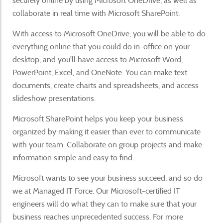
securely online by using Microsoft OneDrive, as well as
collaborate in real time with Microsoft SharePoint.
With access to Microsoft OneDrive, you will be able to do
everything online that you could do in-office on your
desktop, and you'll have access to Microsoft Word,
PowerPoint, Excel, and OneNote. You can make text
documents, create charts and spreadsheets, and access
slideshow presentations.
Microsoft SharePoint helps you keep your business
organized by making it easier than ever to communicate
with your team. Collaborate on group projects and make
information simple and easy to find.
Microsoft wants to see your business succeed, and so do
we at Managed IT Force. Our Microsoft-certified IT
engineers will do what they can to make sure that your
business reaches unprecedented success. For more