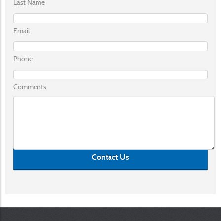
Last Name
Email
Phone
Comments
Contact Us