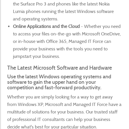
the Surface Pro 3 and phones like the latest Nokia
Lumia phones running the latest Windows software
and operating systems.
Online Applications and the Cloud
- Whether you need
to access your files on-the-go with Microsoft OneDrive,
or in-house with Office 365, Managed IT Force can
provide your business with the tools you need to
jumpstart your business.
The Latest Microsoft Software and Hardware
Use the latest Windows operating systems and
software to gain the upper hand on your
competition and fast-forward productivity.
Whether you are simply looking for a way to get away
from Windows XP, Microsoft and Managed IT Force have a
multitude of solutions for your business. Our trusted staff
of professional IT consultants can help your business
decide what's best for your particular situation.