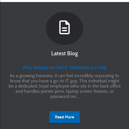
Latest Blog
Why Relying on One IT Employee is a Trap
As a growing business, it can feel incredibly reassuring to
know that you have a go-to IT guy. This individual might
be a dedicated, loyal employee who sits in the back office
and handles printer jams, laptop screen freezes, or
password res...
Read More