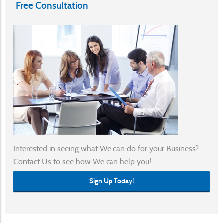
Free Consultation
Submit A Ticket
Interested in seeing what We can do for your Business?
Contact Us to see how We can help you!
Sign Up Today!