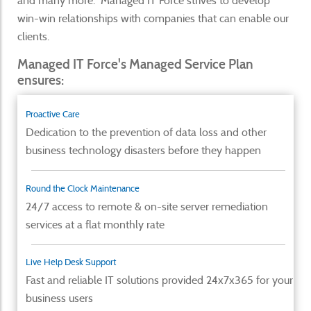
and many more. Managed IT Force strives to develop
win-win relationships with companies that can enable our
clients.
Managed IT Force's Managed Service Plan
ensures:
Proactive Care
Dedication to the prevention of data loss and other
business technology disasters before they happen
Round the Clock Maintenance
24/7 access to remote & on-site server remediation
services at a flat monthly rate
Live Help Desk Support
Fast and reliable IT solutions provided 24x7x365 for your
business users