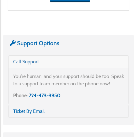
Support Options
Call Support
You're human, and your support should be too. Speak
to a support team member on the phone now!
Phone:
724-473-3950
Ticket By Email
Send an email to the Help Desk to create a ticket
automatically and communicate with our team.