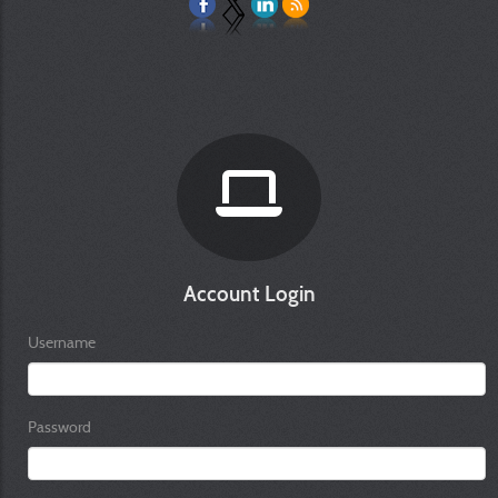
Account Login
Username
Password