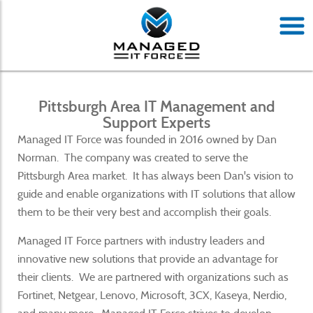
Pittsburgh Area IT Management and
Support Experts
Managed IT Force was founded in 2016 owned by Dan
Norman. The company was created to serve the
Pittsburgh Area market. It has always been Dan's vision to
guide and enable organizations with IT solutions that allow
them to be their very best and accomplish their goals.
Managed IT Force partners with industry leaders and
innovative new solutions that provide an advantage for
their clients. We are partnered with organizations such as
Fortinet, Netgear, Lenovo, Microsoft, 3CX, Kaseya, Nerdio,