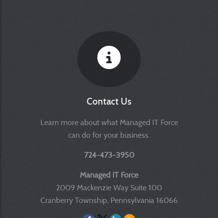
Contact Us
Learn more about what Managed IT Force
can do for your business.
724-473-3950
Managed IT Force
2009 Mackenzie Way Suite 100
Cranberry Township, Pennsylvania 16066