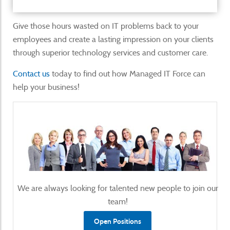
Give those hours wasted on IT problems back to your
employees and create a lasting impression on your clients
through superior technology services and customer care.
Contact us
today to find out how Managed IT Force can
help your business!
We are always looking for talented new people to join our
team!
Open Positions