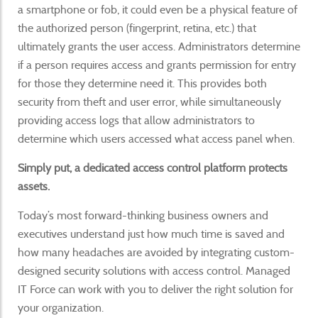
a smartphone or fob, it could even be a physical feature of
the authorized person (fingerprint, retina, etc.) that
ultimately grants the user access. Administrators determine
if a person requires access and grants permission for entry
for those they determine need it. This provides both
security from theft and user error, while simultaneously
providing access logs that allow administrators to
determine which users accessed what access panel when.
Simply put, a dedicated access control platform protects
assets.
Today’s most forward-thinking business owners and
executives understand just how much time is saved and
how many headaches are avoided by integrating custom-
designed security solutions with access control. Managed
IT Force can work with you to deliver the right solution for
your organization.