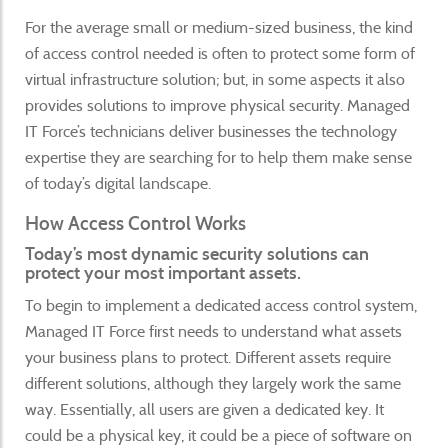
For the average small or medium-sized business, the kind
of access control needed is often to protect some form of
virtual infrastructure solution; but, in some aspects it also
provides solutions to improve physical security. Managed
IT Force’s technicians deliver businesses the technology
expertise they are searching for to help them make sense
of today’s digital landscape.
How Access Control Works
Today’s most dynamic security solutions can
protect your most important assets.
To begin to implement a dedicated access control system,
Managed IT Force first needs to understand what assets
your business plans to protect. Different assets require
different solutions, although they largely work the same
way. Essentially, all users are given a dedicated key. It
could be a physical key, it could be a piece of software on