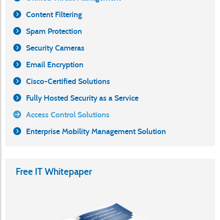
Content Filtering
Spam Protection
Security Cameras
Email Encryption
Cisco-Certified Solutions
Fully Hosted Security as a Service
Access Control Solutions
Enterprise Mobility Management Solution
Free IT Whitepaper