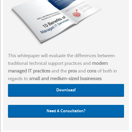
This whitepaper will evaluate the differences between
traditional technical support practices and
modern
managed IT practices
and the
pros
and
cons
of both in
regards to
small and medium-sized businesses
.
Download!
Need A Consultation?