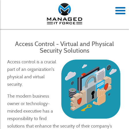
Access Control - Virtual and Physical
Security Solutions
Access control is a crucial
part of an organization's
physical and virtual
security.
The modern business
owner or technology-
minded executive has a
responsibility to find
solutions that enhance the security of their company’s