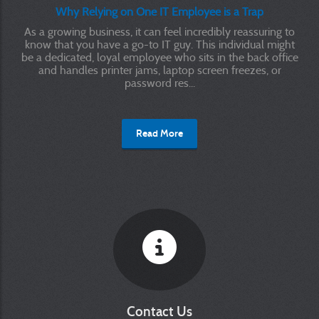
Why Relying on One IT Employee is a Trap
As a growing business, it can feel incredibly reassuring to
know that you have a go-to IT guy. This individual might
be a dedicated, loyal employee who sits in the back office
and handles printer jams, laptop screen freezes, or
password res...
Read More
Contact Us