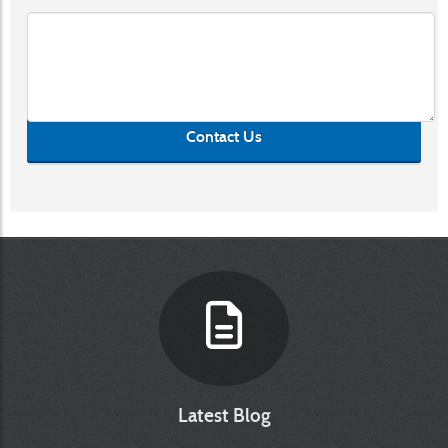
Contact Us
Latest Blog