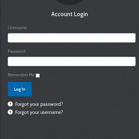
Account Login
Username
Password
Remember Me
Forgot your password?
Forgot your username?