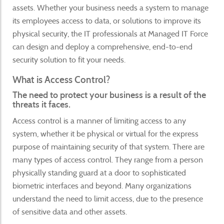
assets. Whether your business needs a system to manage
its employees access to data, or solutions to improve its
physical security, the IT professionals at Managed IT Force
can design and deploy a comprehensive, end-to-end
security solution to fit your needs.
What is Access Control?
The need to protect your business is a result of the
threats it faces.
Access control is a manner of limiting access to any
system, whether it be physical or virtual for the express
purpose of maintaining security of that system. There are
many types of access control. They range from a person
physically standing guard at a door to sophisticated
biometric interfaces and beyond. Many organizations
understand the need to limit access, due to the presence
of sensitive data and other assets.