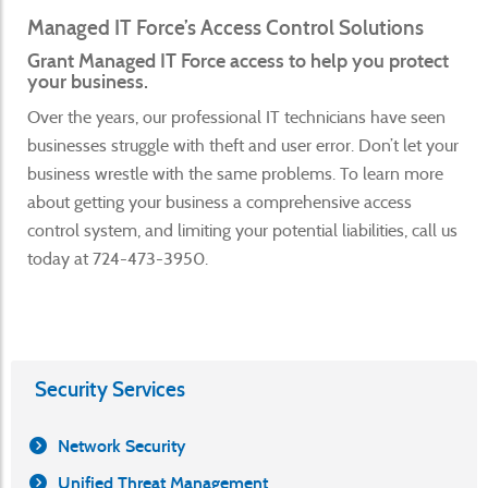
Managed IT Force’s Access Control Solutions
Grant Managed IT Force access to help you protect
your business.
Over the years, our professional IT technicians have seen
businesses struggle with theft and user error. Don’t let your
business wrestle with the same problems. To learn more
about getting your business a comprehensive access
control system, and limiting your potential liabilities, call us
today at 724-473-3950.
Security Services
Network Security
Unified Threat Management