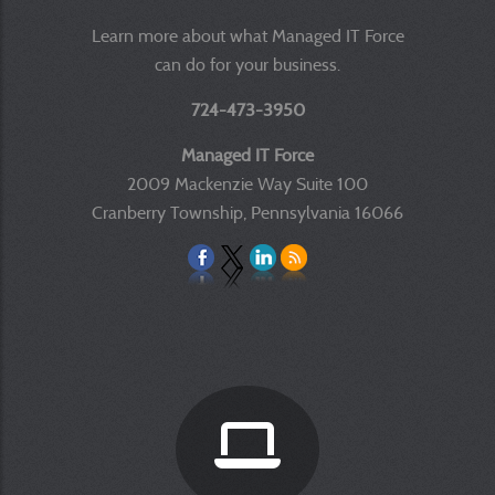
Learn more about what Managed IT Force
can do for your business.
724-473-3950
Managed IT Force
2009 Mackenzie Way Suite 100
Cranberry Township, Pennsylvania 16066