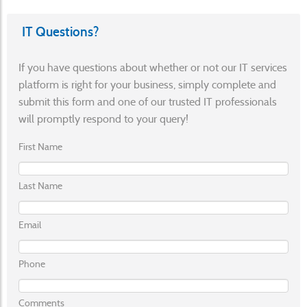
IT Questions?
If you have questions about whether or not our IT services
platform is right for your business, simply complete and
submit this form and one of our trusted IT professionals
will promptly respond to your query!
First Name
Last Name
Email
Phone
Comments