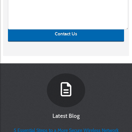
Contact Us
Latest Blog
5 Essential Steps to a More Secure Wireless Network