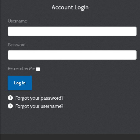
Account Login
Username
Password
Remember Me
Forgot your password?
Forgot your username?