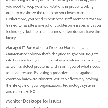
maintaining these systems. Technology isn’t cheap, and
you need to keep your workstations in proper working
order to maximize the return on your investment.
Furthermore, you need experienced staff members that are
trained to handle a myriad of troublesome issues with your
technology, but the small business often doesn’t have this
luxury.
Managed IT Force offers a Desktop Monitoring and
Maintenance solution that’s designed to give you insights
into how each of your individual workstations is operating,
as well as detect problems and inform you of what needs
to be addressed. By taking a proactive stance against
common hardware ailments, you can effectively prolong
the life cycle of your organization’s technology systems
and maximize ROI.
Monitor Desktops for Issues