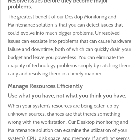
Resolve issues before they become major
problems.
The greatest benefit of our Desktop Monitoring and
Maintenance solution is that you can detect issues that
could evolve into much bigger problems. Unresolved
issues can escalate into problems that can cause hardware
failure and downtime, both of which can quickly drain your
budget and leave you powerless. You can eliminate the
majority of technology problems simply by catching them
early and resolving them in a timely manner.
Manage Resources Efficiently
Use what you have, not what you think you have.
When your system’s resources are being eaten up by
unknown sources, chances are that there’s something
wrong with the workstation. Our Desktop Monitoring and
Maintenance solution can examine the utilization of your
system’s CPU, disk space, and memory. If anything seems