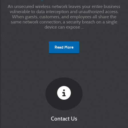
An unsecured wireless network leaves your entire business
vulnerable to data interception and unauthorized access.
When guests, customers, and employees all share the
same network connection, a security breach on a single
device can expose ...
Read More
Contact Us