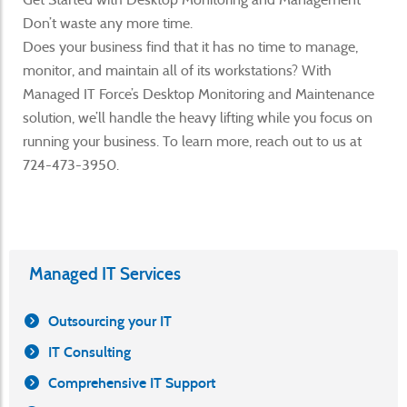
Don’t waste any more time.
Does your business find that it has no time to manage,
monitor, and maintain all of its workstations? With
Managed IT Force’s Desktop Monitoring and Maintenance
solution, we’ll handle the heavy lifting while you focus on
running your business. To learn more, reach out to us at
724-473-3950.
Managed IT Services
Outsourcing your IT
IT Consulting
Comprehensive IT Support