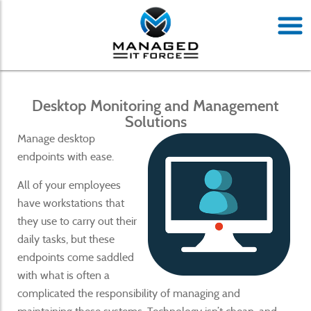
Desktop Monitoring and Management
Solutions
Manage desktop
endpoints with ease.
All of your employees
have workstations that
they use to carry out their
daily tasks, but these
endpoints come saddled
with what is often a
complicated the responsibility of managing and