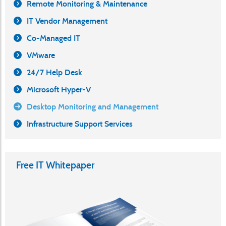
Remote Monitoring & Maintenance
IT Vendor Management
Co-Managed IT
VMware
24/7 Help Desk
Microsoft Hyper-V
Desktop Monitoring and Management
Infrastructure Support Services
Free IT Whitepaper