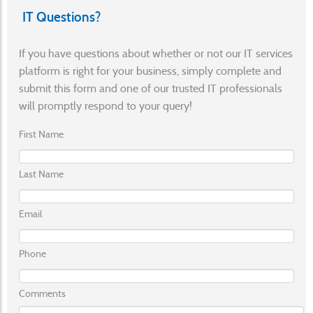
IT Questions?
If you have questions about whether or not our IT services
platform is right for your business, simply complete and
submit this form and one of our trusted IT professionals
will promptly respond to your query!
First Name
Last Name
Email
Phone
Comments