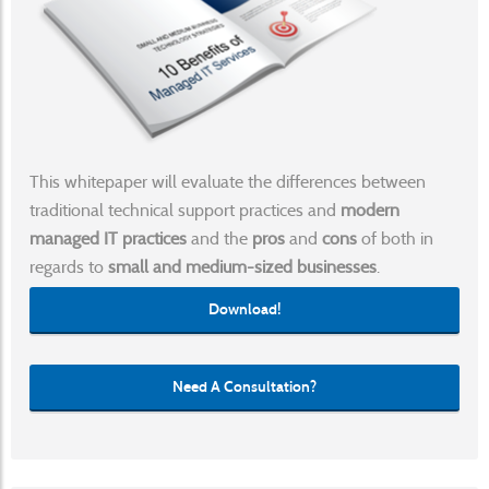
This whitepaper will evaluate the differences between
traditional technical support practices and
modern
managed IT practices
and the
pros
and
cons
of both in
regards to
small and medium-sized businesses
.
Download!
Need A Consultation?