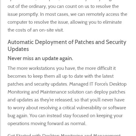
out of the ordinary, you can count on us to resolve the
issue promptly. In most cases, we can remotely access the
computer to resolve the issue, allowing you to eliminate
the costs of an on-site visit.
Automatic Deployment of Patches and Security
Updates
Never miss an update again.
The more workstations you have, the more difficult it
becomes to keep them all up to date with the latest
patches and security updates. Managed IT Force’s Desktop
Monitoring and Maintenance solution can deploy patches
and updates as they’re released, so that you’ll never have
to worry about resolving a critical vulnerability or software
bug again. You can instead stay focused on keeping your
operations moving forward as normal.
Get Started with Desktop Monitoring and Management