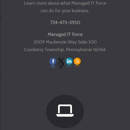
Learn more about what Managed IT Force
can do for your business.
724-473-3950
Managed IT Force
2009 Mackenzie Way Suite 100
Cranberry Township, Pennsylvania 16066