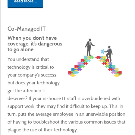
Read More ...
Co-Managed IT
When you don’t have
coverage, it’s dangerous
to go alone.
You understand that
technology is critical to
your company’s success,
but does your technology
get the attention it
deserves? If your in-house IT staff is overburdened with
support work, they may find it difficult to keep up. This, in
turn, puts the average employee in an unenviable position
of having to troubleshoot the various common issues that
plague the use of their technology.