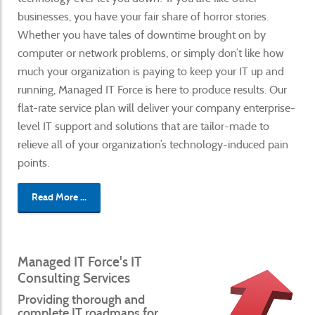
businesses, you have your fair share of horror stories.
Whether you have tales of downtime brought on by
computer or network problems, or simply don’t like how
much your organization is paying to keep your IT up and
running, Managed IT Force is here to produce results. Our
flat-rate service plan will deliver your company enterprise-
level IT support and solutions that are tailor-made to
relieve all of your organization’s technology-induced pain
points.
Read More ...
Managed IT Force's IT
Consulting Services
Providing thorough and
complete IT roadmaps for