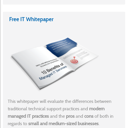
Free IT Whitepaper
This whitepaper will evaluate the differences between
traditional technical support practices and
modern
managed IT practices
and the
pros
and
cons
of both in
regards to
small and medium-sized businesses
.