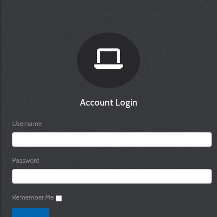
Account Login
Username
Password
Remember Me