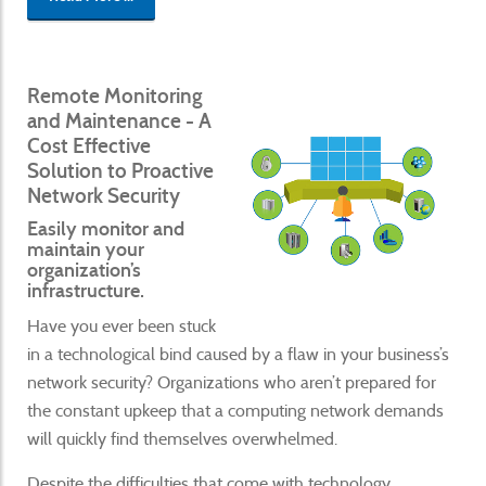
Remote Monitoring
and Maintenance - A
Cost Effective
Solution to Proactive
Network Security
Easily monitor and
maintain your
organization’s
infrastructure.
Have you ever been stuck
in a technological bind caused by a flaw in your business’s
network security? Organizations who aren’t prepared for
the constant upkeep that a computing network demands
will quickly find themselves overwhelmed.
Despite the difficulties that come with technology