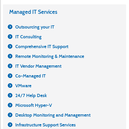
Managed IT Services
Outsourcing your IT
IT Consulting
Comprehensive IT Support
Remote Monitoring & Maintenance
IT Vendor Management
Co-Managed IT
VMware
24/7 Help Desk
Microsoft Hyper-V
Desktop Monitoring and Management
Infrastructure Support Services