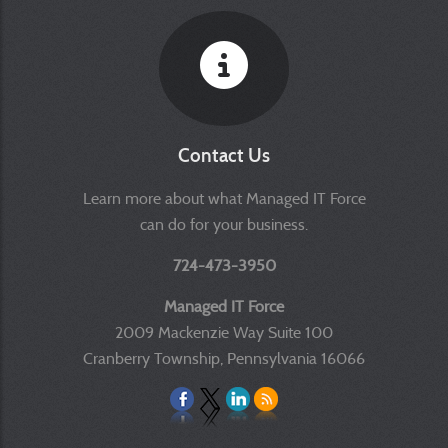
Contact Us
Learn more about what Managed IT Force
can do for your business.
724-473-3950
Managed IT Force
2009 Mackenzie Way Suite 100
Cranberry Township, Pennsylvania 16066