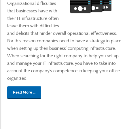
Organizational difficulties
that businesses have with
their IT infrastructure often
leave them with difficulties
and deficits that hinder overall operational effectiveness.
For this reason companies need to have a strategy in place
when setting up their business’ computing infrastructure.
When searching for the right company to help you set up
and manage your IT infrastructure, you have to take into
account the company’s competence in keeping your office
organized.
Read More ...