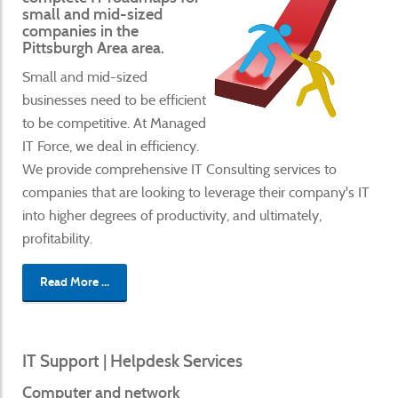
small and mid-sized
companies in the
Pittsburgh Area area.
Small and mid-sized
businesses need to be efficient
to be competitive. At Managed
IT Force, we deal in efficiency.
We provide comprehensive IT Consulting services to
companies that are looking to leverage their company's IT
into higher degrees of productivity, and ultimately,
profitability.
Read More ...
IT Support | Helpdesk Services
Computer and network