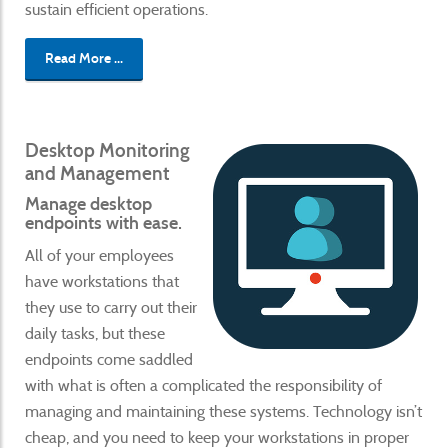
sustain efficient operations.
Read More ...
Desktop Monitoring
and Management
Manage desktop
endpoints with ease.
All of your employees
have workstations that
they use to carry out their
daily tasks, but these
endpoints come saddled
with what is often a complicated the responsibility of
managing and maintaining these systems. Technology isn’t
cheap, and you need to keep your workstations in proper