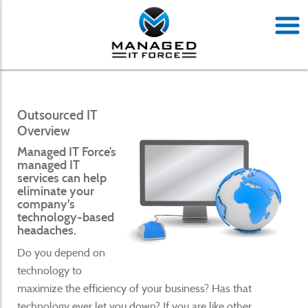
Outsourced IT
Overview
Managed IT Force’s
managed IT
services can help
eliminate your
company's
technology-based
headaches.
Do you depend on
technology to
maximize the efficiency of your business? Has that
technology ever let you down? If you are like other