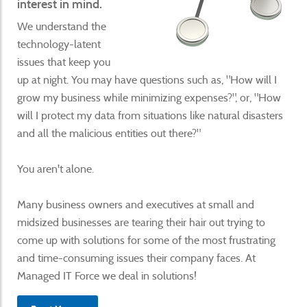
interest in mind.
We understand the
technology-latent
issues that keep you
up at night. You may have questions such as, "How will I
grow my business while minimizing expenses?", or, "How
will I protect my data from situations like natural disasters
and all the malicious entities out there?"
You aren't alone.
Many business owners and executives at small and
midsized businesses are tearing their hair out trying to
come up with solutions for some of the most frustrating
and time-consuming issues their company faces. At
Managed IT Force we deal in solutions!