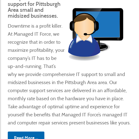
support for Pittsburgh
Area small and
midsized businesses.
Downtime is a profit killer.
At Managed IT Force, we
recognize that in order to
maximize profitability, your
company’s IT has to be
up-and-running. That’s
why we provide comprehensive IT support to small and
midsized businesses in the Pittsburgh Area area. Our
computer support services are delivered in an affordable,
monthly rate based on the hardware you have in place.
Take advantage of optimal uptime and experience for
yourself the benefits that Managed IT Force’s managed IT
and computer repair services present businesses like yours.
Read More ...