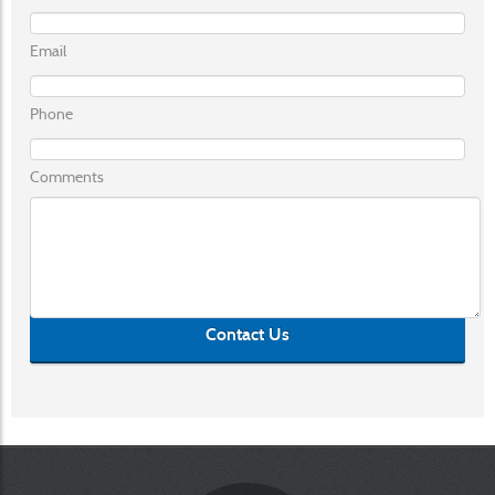
Email
Phone
Comments
Contact Us