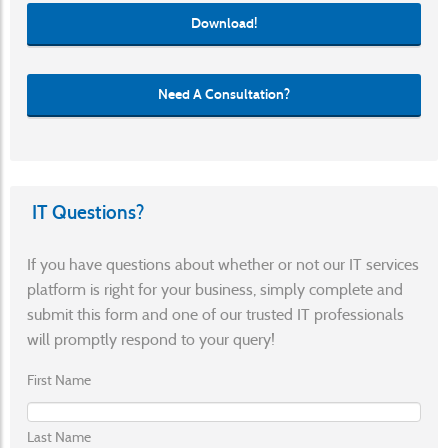
Download!
Need A Consultation?
IT Questions?
If you have questions about whether or not our IT services
platform is right for your business, simply complete and
submit this form and one of our trusted IT professionals
will promptly respond to your query!
First Name
Last Name