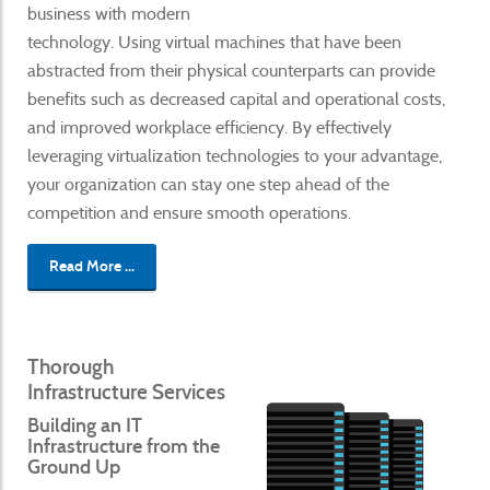
business with modern
technology. Using virtual machines that have been
abstracted from their physical counterparts can provide
benefits such as decreased capital and operational costs,
and improved workplace efficiency. By effectively
leveraging virtualization technologies to your advantage,
your organization can stay one step ahead of the
competition and ensure smooth operations.
Read More ...
Thorough
Infrastructure Services
Building an IT
Infrastructure from the
Ground Up