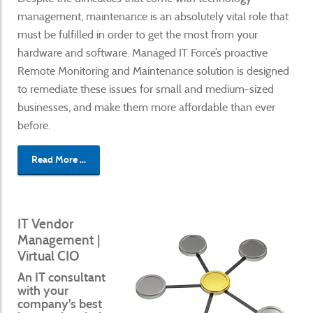
management, maintenance is an absolutely vital role that
must be fulfilled in order to get the most from your
hardware and software. Managed IT Force’s proactive
Remote Monitoring and Maintenance solution is designed
to remediate these issues for small and medium-sized
businesses, and make them more affordable than ever
before.
Read More ...
IT Vendor
Management |
Virtual CIO
An IT consultant
with your
company's best