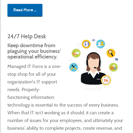
Read More ...
24/7 Help Desk
Keep downtime from
plaguing your business’
operational efficiency.
Managed IT Force is a one-
stop shop for all of your
organization's IT support
needs. Properly-
functioning information
technology is essential to the success of every business.
When that IT isn’t working as it should, it can create a
number of issues for your employees, and ultimately your
business’ ability to complete projects, create revenue, and