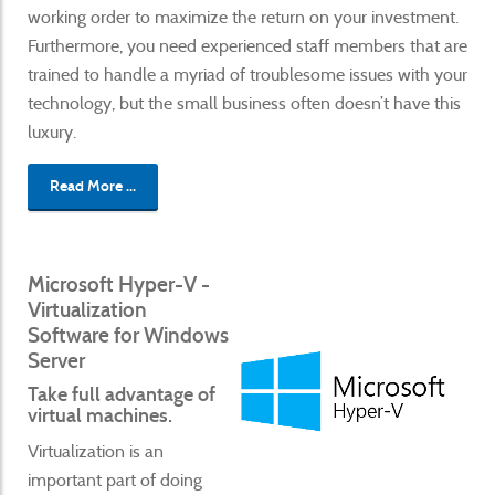
working order to maximize the return on your investment.
Furthermore, you need experienced staff members that are
trained to handle a myriad of troublesome issues with your
technology, but the small business often doesn’t have this
luxury.
Read More ...
Microsoft Hyper-V -
Virtualization
Software for Windows
Server
Take full advantage of
virtual machines.
Virtualization is an
important part of doing