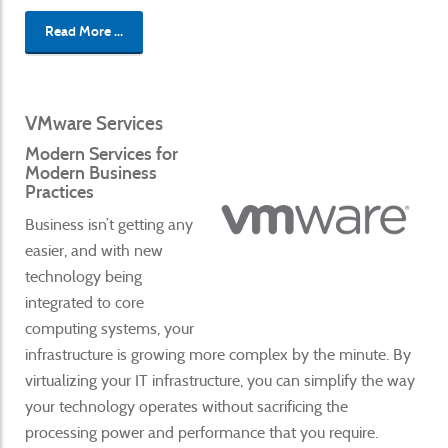
Read More ...
VMware Services
Modern Services for
Modern Business
Practices
Business isn’t getting any
easier, and with new
technology being
integrated to core
computing systems, your
infrastructure is growing more complex by the minute. By
virtualizing your IT infrastructure, you can simplify the way
your technology operates without sacrificing the
processing power and performance that you require.