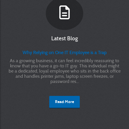
Latest Blog
Why Relying on One IT Employee is a Trap
As a growing business, it can feel incredibly reassuring to
know that you have a go-to IT guy. This individual might
be a dedicated, loyal employee who sits in the back office
and handles printer jams, laptop screen freezes, or
password res...
Read More