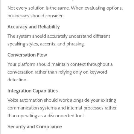
Not every solution is the same. When evaluating options,
businesses should consider:
Accuracy and Reliability
The system should accurately understand different
speaking styles, accents, and phrasing.
Conversation Flow
Your platform should maintain context throughout a
conversation rather than relying only on keyword
detection.
Integration Capabilities
Voice automation should work alongside your existing
communication systems and internal processes rather
than operating as a disconnected tool.
Security and Compliance