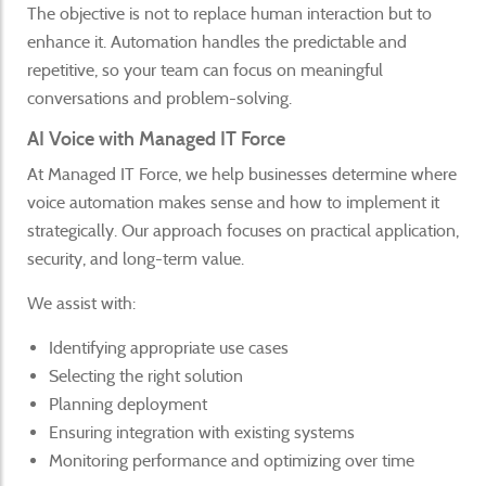
The objective is not to replace human interaction but to
enhance it. Automation handles the predictable and
repetitive, so your team can focus on meaningful
conversations and problem-solving.
AI Voice with Managed IT Force
At Managed IT Force, we help businesses determine where
voice automation makes sense and how to implement it
strategically. Our approach focuses on practical application,
security, and long-term value.
We assist with:
Identifying appropriate use cases
Selecting the right solution
Planning deployment
Ensuring integration with existing systems
Monitoring performance and optimizing over time