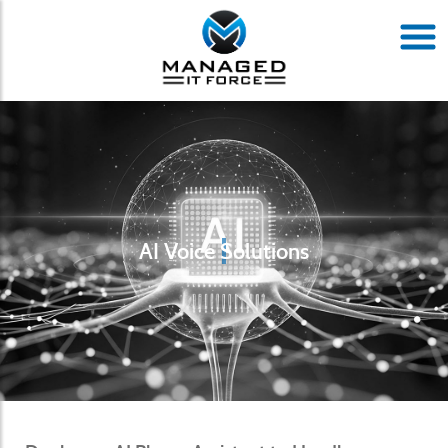
AI Voice Solutions