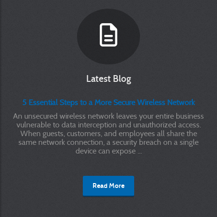
Latest Blog
5 Essential Steps to a More Secure Wireless Network
An unsecured wireless network leaves your entire business
vulnerable to data interception and unauthorized access.
When guests, customers, and employees all share the
same network connection, a security breach on a single
device can expose ...
Read More