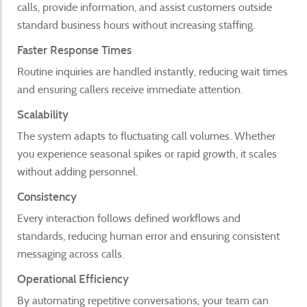
calls, provide information, and assist customers outside
standard business hours without increasing staffing.
Faster Response Times
Routine inquiries are handled instantly, reducing wait times
and ensuring callers receive immediate attention.
Scalability
The system adapts to fluctuating call volumes. Whether
you experience seasonal spikes or rapid growth, it scales
without adding personnel.
Consistency
Every interaction follows defined workflows and
standards, reducing human error and ensuring consistent
messaging across calls.
Operational Efficiency
By automating repetitive conversations, your team can