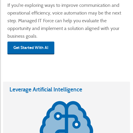
If you're exploring ways to improve communication and
operational efficiency, voice automation may be the next
step. Managed IT Force can help you evaluate the
opportunity and implement a solution aligned with your
business goals.
Get Started With AI
Leverage Artificial Intelligence