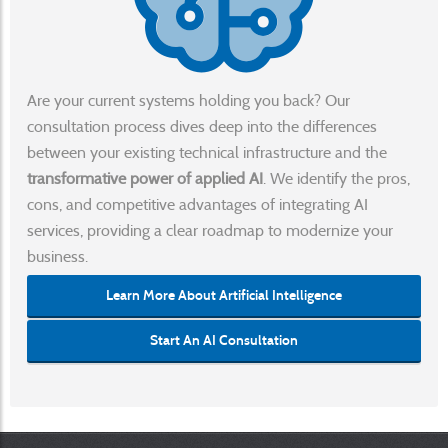
Are your current systems holding you back? Our
consultation process dives deep into the differences
between your existing technical infrastructure and the
transformative power of applied AI
. We identify the pros,
cons, and competitive advantages of integrating AI
services, providing a clear roadmap to modernize your
business.
Learn More About Artificial Intelligence
Start An AI Consultation