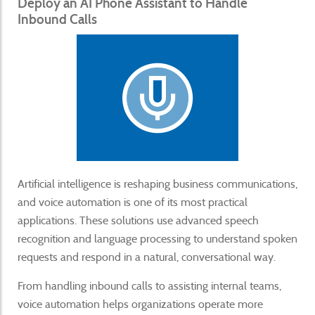
Deploy an AI Phone Assistant to Handle
Inbound Calls
Artificial intelligence is reshaping business communications,
and voice automation is one of its most practical
applications. These solutions use advanced speech
recognition and language processing to understand spoken
requests and respond in a natural, conversational way.
From handling inbound calls to assisting internal teams,
voice automation helps organizations operate more