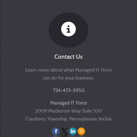
Contact Us
Learn more about what Managed IT Force
can do for your business.
724-473-3950
Managed IT Force
2009 Mackenzie Way Suite 100
Cranberry Township, Pennsylvania 16066