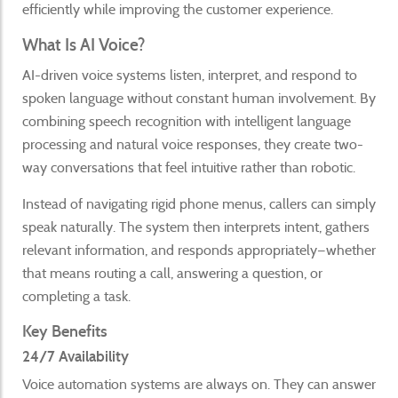
efficiently while improving the customer experience.
What Is AI Voice?
AI-driven voice systems listen, interpret, and respond to
spoken language without constant human involvement. By
combining speech recognition with intelligent language
processing and natural voice responses, they create two-
way conversations that feel intuitive rather than robotic.
Instead of navigating rigid phone menus, callers can simply
speak naturally. The system then interprets intent, gathers
relevant information, and responds appropriately—whether
that means routing a call, answering a question, or
completing a task.
Key Benefits
24/7 Availability
Voice automation systems are always on. They can answer