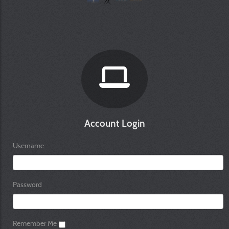
Account Login
Username
Password
Remember Me