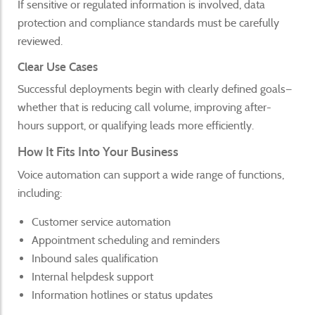
If sensitive or regulated information is involved, data
protection and compliance standards must be carefully
reviewed.
Clear Use Cases
Successful deployments begin with clearly defined goals—
whether that is reducing call volume, improving after-
hours support, or qualifying leads more efficiently.
How It Fits Into Your Business
Voice automation can support a wide range of functions,
including:
Customer service automation
Appointment scheduling and reminders
Inbound sales qualification
Internal helpdesk support
Information hotlines or status updates