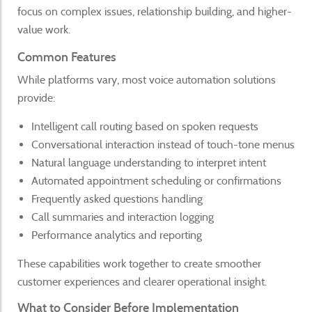
focus on complex issues, relationship building, and higher-
value work.
Common Features
While platforms vary, most voice automation solutions
provide:
Intelligent call routing based on spoken requests
Conversational interaction instead of touch-tone menus
Natural language understanding to interpret intent
Automated appointment scheduling or confirmations
Frequently asked questions handling
Call summaries and interaction logging
Performance analytics and reporting
These capabilities work together to create smoother
customer experiences and clearer operational insight.
What to Consider Before Implementation