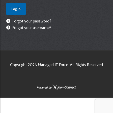
Forgot your password?
Forgot your username?
Copyright
2026 Managed IT Force. All Rights Reserved.