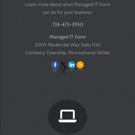
Learn more about what Managed IT Force
can do for your business.
724-473-3950
Managed IT Force
2009 Mackenzie Way Suite 100
Cranberry Township, Pennsylvania 16066