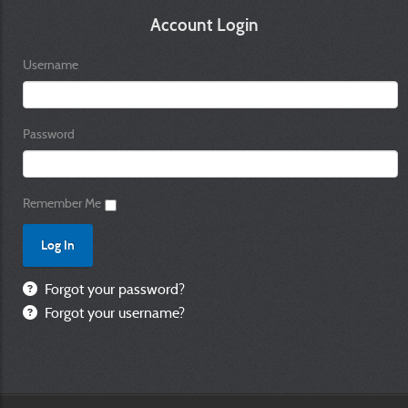
Account Login
Username
Password
Remember Me
Forgot your password?
Forgot your username?