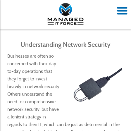
Understanding Network Security
Businesses are often so
concerned with their day-
to-day operations that
they forget to invest
heavily in network security.
Others understand the
need for comprehensive
network security, but have
a lenient strategy in
regards to their IT, which can be just as detrimental in the