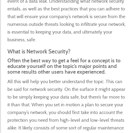
event of a data leak. Understanding what network security
entails, as well as the best practices that you can adhere to
that will ensure your company’s network is secure from the
numerous outside threats looking to infiltrate your network,
is essential to keeping your data, and ultimately your
business, safe.
What is Network Security?
Often the best way to get a feel for a concept is to
educate yourself on the topic’s major points and
some results other users have experienced.
All this will help you better understand the topic. This can
be said for network security. On the surface it might appear
to be simply keeping your data safe, but there’s far more to
it than that. When you set in motion a plan to secure your
company’s network, you should first take into account the
protection you need from high-level and low-level threats
alike. It likely consists of some sort of regular maintenance