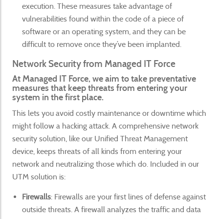
execution. These measures take advantage of
vulnerabilities found within the code of a piece of
software or an operating system, and they can be
difficult to remove once they’ve been implanted.
Network Security from Managed IT Force
At Managed IT Force, we aim to take preventative
measures that keep threats from entering your
system in the first place.
This lets you avoid costly maintenance or downtime which
might follow a hacking attack. A comprehensive network
security solution, like our Unified Threat Management
device, keeps threats of all kinds from entering your
network and neutralizing those which do. Included in our
UTM solution is:
Firewalls
: Firewalls are your first lines of defense against
outside threats. A firewall analyzes the traffic and data