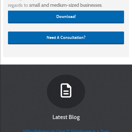
regards to
small and medium-sized businesses
.
Download!
Need A Consultation?
Latest Blog
Why Relying on One IT Employee is a Trap