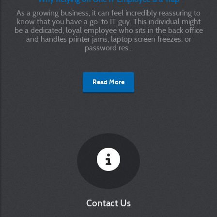
As a growing business, it can feel incredibly reassuring to
know that you have a go-to IT guy. This individual might
be a dedicated, loyal employee who sits in the back office
and handles printer jams, laptop screen freezes, or
password res...
Read More
Contact Us