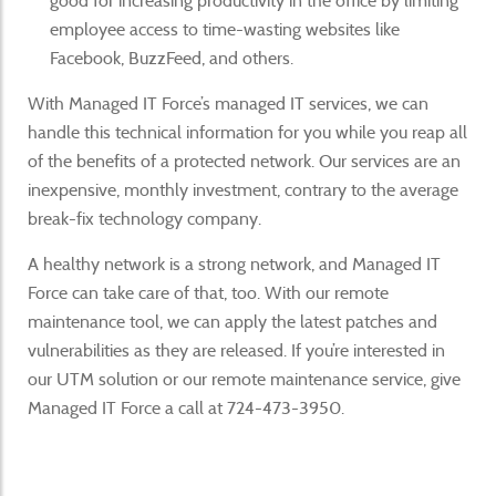
good for increasing productivity in the office by limiting
employee access to time-wasting websites like
Facebook, BuzzFeed, and others.
With Managed IT Force’s managed IT services, we can
handle this technical information for you while you reap all
of the benefits of a protected network. Our services are an
inexpensive, monthly investment, contrary to the average
break-fix technology company.
A healthy network is a strong network, and Managed IT
Force can take care of that, too. With our remote
maintenance tool, we can apply the latest patches and
vulnerabilities as they are released. If you’re interested in
our UTM solution or our remote maintenance service, give
Managed IT Force a call at 724-473-3950.