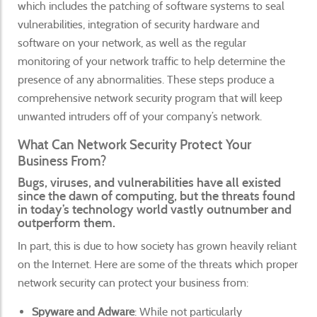
which includes the patching of software systems to seal
vulnerabilities, integration of security hardware and
software on your network, as well as the regular
monitoring of your network traffic to help determine the
presence of any abnormalities. These steps produce a
comprehensive network security program that will keep
unwanted intruders off of your company’s network.
What Can Network Security Protect Your
Business From?
Bugs, viruses, and vulnerabilities have all existed
since the dawn of computing, but the threats found
in today’s technology world vastly outnumber and
outperform them.
In part, this is due to how society has grown heavily reliant
on the Internet. Here are some of the threats which proper
network security can protect your business from:
Spyware and Adware
: While not particularly