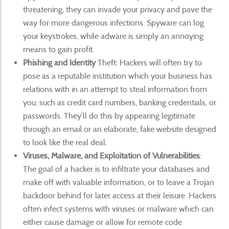
threatening, they can invade your privacy and pave the
way for more dangerous infections. Spyware can log
your keystrokes, while adware is simply an annoying
means to gain profit.
Phishing and Identity
Theft: Hackers will often try to
pose as a reputable institution which your business has
relations with in an attempt to steal information from
you, such as credit card numbers, banking credentials, or
passwords. They’ll do this by appearing legitimate
through an email or an elaborate, fake website designed
to look like the real deal.
Viruses, Malware, and Exploitation of Vulnerabilities
:
The goal of a hacker is to infiltrate your databases and
make off with valuable information, or to leave a Trojan
backdoor behind for later access at their leisure. Hackers
often infect systems with viruses or malware which can
either cause damage or allow for remote code