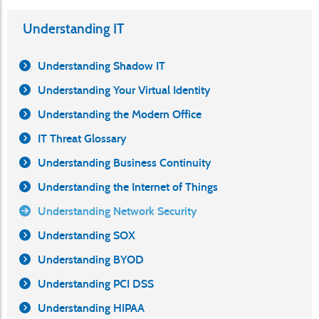
Understanding IT
Understanding Shadow IT
Understanding Your Virtual Identity
Understanding the Modern Office
IT Threat Glossary
Understanding Business Continuity
Understanding the Internet of Things
Understanding Network Security
Understanding SOX
Understanding BYOD
Understanding PCI DSS
Understanding HIPAA