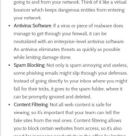
going to and from your network. Think of it like a virtual
bouncer which keeps dangerous entities from entering
your network.
Antivirus Software
: If a virus or piece of malware does
manage to get through your firewall, it can be
neutralized with an enterprise-level antivirus software.
An antivirus eliminates threats as quickly as possible
while limiting damage done.
Spam Blocking
: Not only is spam annoying and useless,
some phishing emails might slip through your defenses.
Instead of going directly to your inbox where you might
fall for their tricks, it goes to the spam folder, where it
can be promptly ignored and deleted.
Content Filtering
: Not all web content is safe for
viewing, so it’s important that your team can tell the
fake sites from the real ones. Content filtering allows
you to block certain websites from access, so it’s also