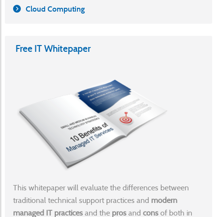
Cloud Computing
Free IT Whitepaper
This whitepaper will evaluate the differences between
traditional technical support practices and
modern
managed IT practices
and the
pros
and
cons
of both in