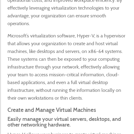
operational costs, and improved workplace efficiency. By
effectively leveraging virtualization technologies to your
advantage, your organization can ensure smooth
operations.
Microsoft’s virtualization software, Hyper-V, is a hypervisor
that allows your organization to create and host virtual
machines, like desktops and servers, on x86-64 systems.
These systems can then be exposed to your computing
infrastructure through your network, effectively allowing
your team to access mission-critical information, cloud-
based applications, and even a full virtual desktop
infrastructure, without running the information locally on
their own workstations or thin clients.
Create and Manage Virtual Machines
Easily manage your virtual servers, desktops, and
other networking hardware.