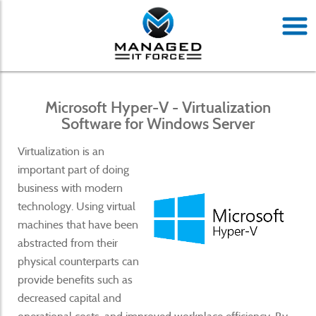
Microsoft Hyper-V - Virtualization
Software for Windows Server
Virtualization is an
important part of doing
business with modern
technology. Using virtual
machines that have been
abstracted from their
physical counterparts can
provide benefits such as
decreased capital and