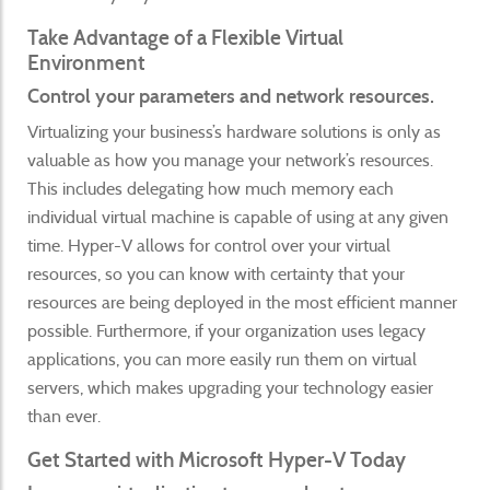
Take Advantage of a Flexible Virtual
Environment
Control your parameters and network resources.
Virtualizing your business’s hardware solutions is only as
valuable as how you manage your network’s resources.
This includes delegating how much memory each
individual virtual machine is capable of using at any given
time. Hyper-V allows for control over your virtual
resources, so you can know with certainty that your
resources are being deployed in the most efficient manner
possible. Furthermore, if your organization uses legacy
applications, you can more easily run them on virtual
servers, which makes upgrading your technology easier
than ever.
Get Started with Microsoft Hyper-V Today