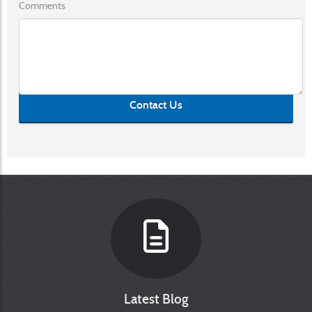
Comments
Contact Us
Latest Blog