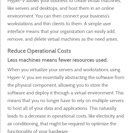
Hyper-V allows your business to create virtual machines,
like servers and desktops, and host them in an online
environment. You can then connect your business’s
workstations and thin clients to them. A simple user
interface means that your organization can easily add,
remove, and delete virtual machines as the need arises.
Reduce Operational Costs
Less machines means fewer resources used.
When you virtualize your servers and workstations using
Hyper-V, you are essentially abstracting the software from
the physical component, allowing you to store the
software and deploy it through a virtual environment. This
means that you no longer have to rely on multiple servers
to host all of your data and applications. This naturally
leads to a decrease in operational costs, like electricity and
air conditioning, that might be required to optimize the
functionality of your hardware.