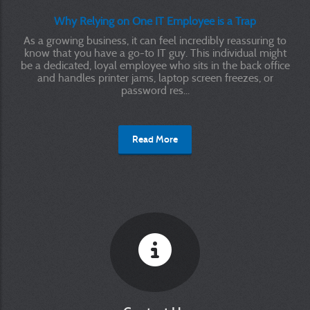
Why Relying on One IT Employee is a Trap
As a growing business, it can feel incredibly reassuring to
know that you have a go-to IT guy. This individual might
be a dedicated, loyal employee who sits in the back office
and handles printer jams, laptop screen freezes, or
password res...
Read More