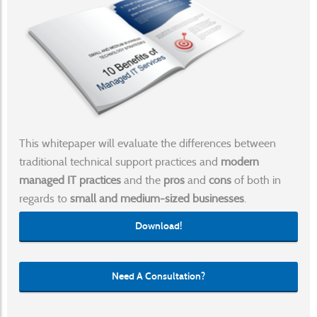
This whitepaper will evaluate the differences between
traditional technical support practices and
modern
managed IT practices
and the
pros
and
cons
of both in
regards to
small and medium-sized businesses
.
Download!
Need A Consultation?