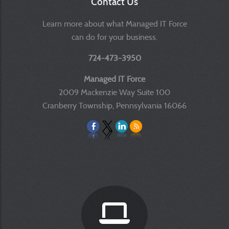
Contact Us
Learn more about what Managed IT Force
can do for your business.
724-473-3950
Managed IT Force
2009 Mackenzie Way Suite 100
Cranberry Township, Pennsylvania 16066