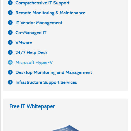
Comprehensive IT Support
Remote Monitoring & Maintenance
IT Vendor Management
Co-Managed IT
VMware
24/7 Help Desk
Microsoft Hyper-V
Desktop Monitoring and Management
Infrastructure Support Services
Free IT Whitepaper