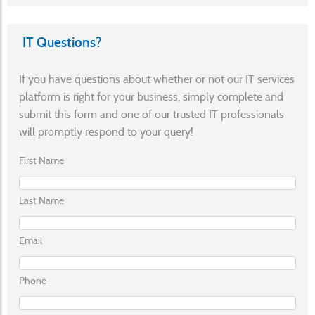
IT Questions?
If you have questions about whether or not our IT services
platform is right for your business, simply complete and
submit this form and one of our trusted IT professionals
will promptly respond to your query!
First Name
Last Name
Email
Phone