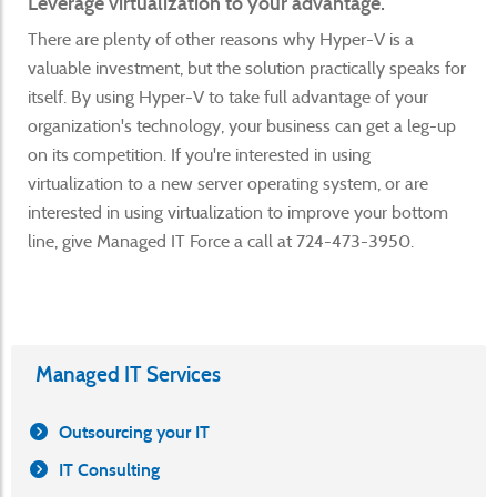
Leverage virtualization to your advantage.
There are plenty of other reasons why Hyper-V is a
valuable investment, but the solution practically speaks for
itself. By using Hyper-V to take full advantage of your
organization's technology, your business can get a leg-up
on its competition. If you're interested in using
virtualization to a new server operating system, or are
interested in using virtualization to improve your bottom
line, give Managed IT Force a call at 724-473-3950.
Managed IT Services
Outsourcing your IT
IT Consulting