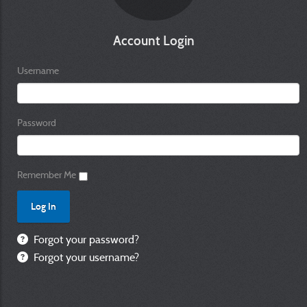
Account Login
Username
Password
Remember Me
Forgot your password?
Forgot your username?