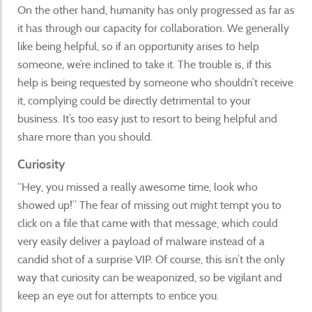
On the other hand, humanity has only progressed as far as
it has through our capacity for collaboration. We generally
like being helpful, so if an opportunity arises to help
someone, we’re inclined to take it. The trouble is, if this
help is being requested by someone who shouldn’t receive
it, complying could be directly detrimental to your
business. It’s too easy just to resort to being helpful and
share more than you should.
Curiosity
“Hey, you missed a really awesome time, look who
showed up!” The fear of missing out might tempt you to
click on a file that came with that message, which could
very easily deliver a payload of malware instead of a
candid shot of a surprise VIP. Of course, this isn’t the only
way that curiosity can be weaponized, so be vigilant and
keep an eye out for attempts to entice you.