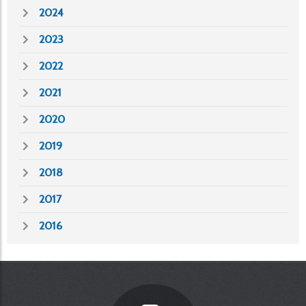
2024
2023
2022
2021
2020
2019
2018
2017
2016