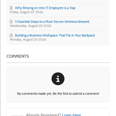
Why Relying on One IT Employee is a Trap
Friday, August 07 2026
5 Essential Steps to a More Secure Wireless Network
Wednesday, August 05 2026
Building a Business Workspace That Fits In Your Backpack
Monday, August 03 2026
COMMENTS
No comments made yet. Be the first to submit a comment
Already Registered?
Login Here