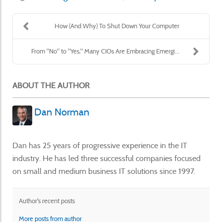
How (And Why) To Shut Down Your Computer
From "No" to "Yes," Many CIOs Are Embracing Emergi...
ABOUT THE AUTHOR
Dan Norman
Dan has 25 years of progressive experience in the IT
industry. He has led three successful companies focused
on small and medium business IT solutions since 1997.
Author's recent posts
More posts from author