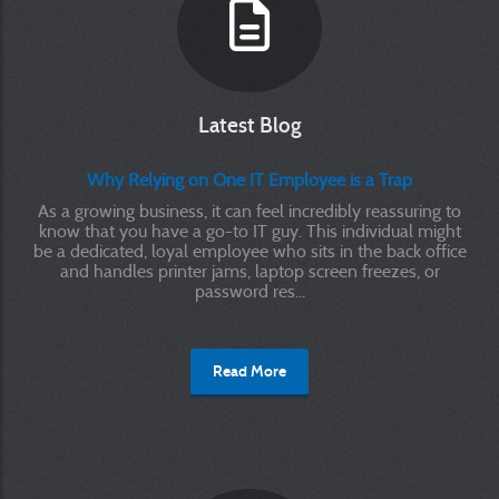
Latest Blog
Why Relying on One IT Employee is a Trap
As a growing business, it can feel incredibly reassuring to
know that you have a go-to IT guy. This individual might
be a dedicated, loyal employee who sits in the back office
and handles printer jams, laptop screen freezes, or
password res...
Read More