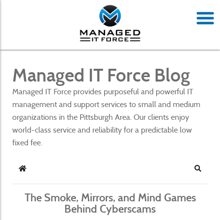
Managed IT Force Blog
Managed IT Force provides purposeful and powerful IT
management and support services to small and medium
organizations in the Pittsburgh Area. Our clients enjoy
world-class service and reliability for a predictable low
fixed fee.
Home
Search
The Smoke, Mirrors, and Mind Games
Behind Cyberscams