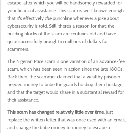
escape, after which you will be handsomely rewarded for
your financial assistance. This scam is well-known enough
that it's effectively
the
punchline whenever a joke about
cybersecurity is told. Still, there’s a reason for that: the
building blocks of the scam are centuries old and have
quite successfully brought in millions of dollars for
scammers.
The Nigerian Price scam is one variation of an advance-fee
scam, which has been seen in action since the late 1800s.
Back then, the scammer claimed that a wealthy prisoner
needed money to bribe the guards holding them hostage,
and that the target would share in a substantial reward for
their assistance.
This scam has changed relatively little over time.
Just
replace the written letter that was once used with an email,
and change the bribe money to money to escape a