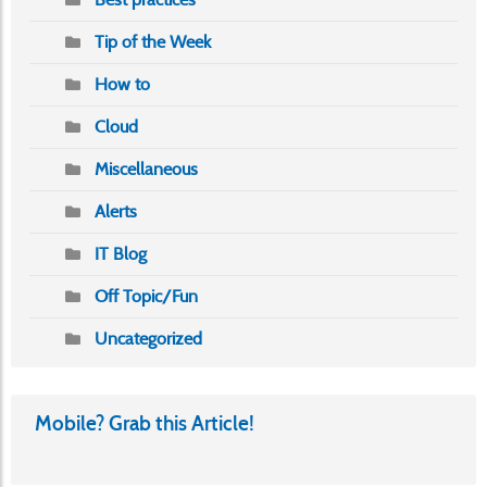
Tip of the Week
How to
Cloud
Miscellaneous
Alerts
IT Blog
Off Topic/Fun
Uncategorized
Mobile? Grab this Article!