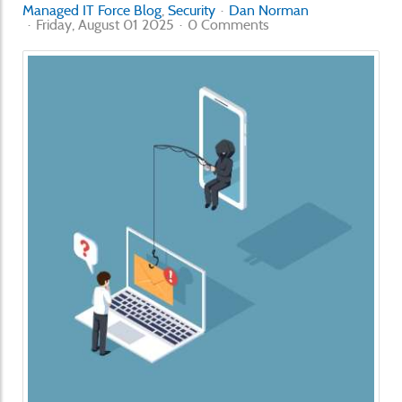
Managed IT Force Blog
Security
Dan Norman
Friday, August 01 2025
0 Comments