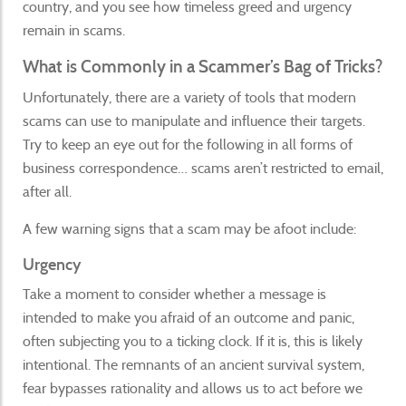
country, and you see how timeless greed and urgency
remain in scams.
What is Commonly in a Scammer’s Bag of Tricks?
Unfortunately, there are a variety of tools that modern
scams can use to manipulate and influence their targets.
Try to keep an eye out for the following in all forms of
business correspondence… scams aren’t restricted to email,
after all.
A few warning signs that a scam may be afoot include:
Urgency
Take a moment to consider whether a message is
intended to make you afraid of an outcome and panic,
often subjecting you to a ticking clock. If it is, this is likely
intentional. The remnants of an ancient survival system,
fear bypasses rationality and allows us to act before we