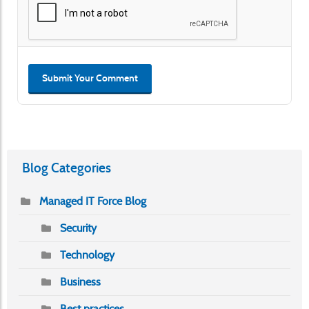
Submit Your Comment
Blog Categories
Managed IT Force Blog
Security
Technology
Business
Best practices