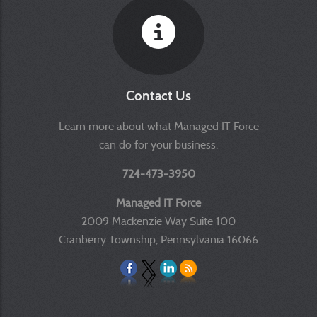
Contact Us
Learn more about what Managed IT Force
can do for your business.
724-473-3950
Managed IT Force
2009 Mackenzie Way Suite 100
Cranberry Township, Pennsylvania 16066