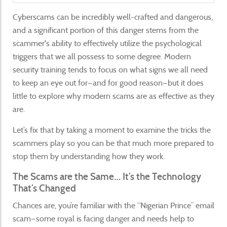
Cyberscams can be incredibly well-crafted and dangerous,
and a significant portion of this danger stems from the
scammer's ability to effectively utilize the psychological
triggers that we all possess to some degree. Modern
security training tends to focus on what signs we all need
to keep an eye out for—and for good reason—but it does
little to explore why modern scams are as effective as they
are.
Let’s fix that by taking a moment to examine the tricks the
scammers play so you can be that much more prepared to
stop them by understanding how they work.
The Scams are the Same… It’s the Technology
That’s Changed
Chances are, you’re familiar with the “Nigerian Prince” email
scam—some royal is facing danger and needs help to