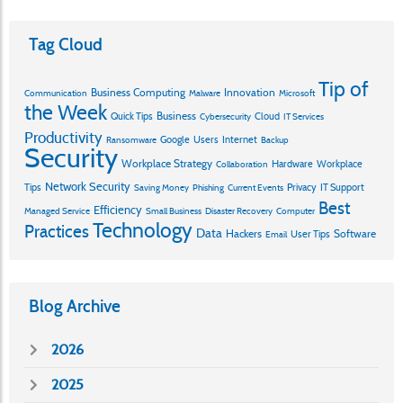
Tag Cloud
Tip of
Business Computing
Innovation
Communication
Malware
Microsoft
the Week
Business
Quick Tips
Cloud
Cybersecurity
IT Services
Productivity
Google
Users
Internet
Ransomware
Backup
Security
Workplace Strategy
Hardware
Workplace
Collaboration
Network Security
Tips
Privacy
IT Support
Saving Money
Phishing
Current Events
Best
Efficiency
Managed Service
Small Business
Disaster Recovery
Computer
Technology
Practices
Data
Hackers
Software
User Tips
Email
Blog Archive
2026
2025