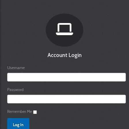
Account Login
Username
Password
Remember Me