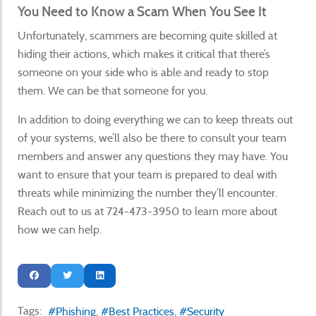
You Need to Know a Scam When You See It
Unfortunately, scammers are becoming quite skilled at
hiding their actions, which makes it critical that there’s
someone on your side who is able and ready to stop
them. We can be that someone for you.
In addition to doing everything we can to keep threats out
of your systems, we’ll also be there to consult your team
members and answer any questions they may have. You
want to ensure that your team is prepared to deal with
threats while minimizing the number they’ll encounter.
Reach out to us at 724-473-3950 to learn more about
how we can help.
Tags:
Phishing
Best Practices
Security