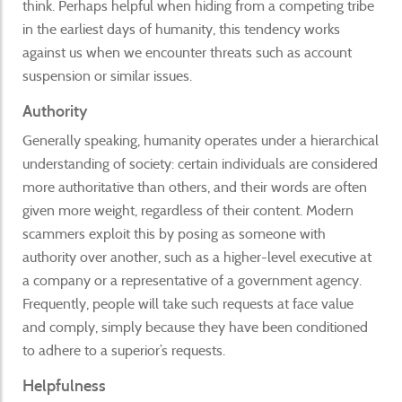
think. Perhaps helpful when hiding from a competing tribe
in the earliest days of humanity, this tendency works
against us when we encounter threats such as account
suspension or similar issues.
Authority
Generally speaking, humanity operates under a hierarchical
understanding of society: certain individuals are considered
more authoritative than others, and their words are often
given more weight, regardless of their content. Modern
scammers exploit this by posing as someone with
authority over another, such as a higher-level executive at
a company or a representative of a government agency.
Frequently, people will take such requests at face value
and comply, simply because they have been conditioned
to adhere to a superior’s requests.
Helpfulness