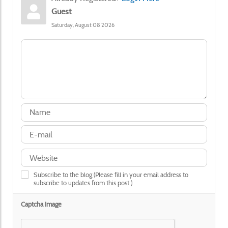
Guest
Saturday, August 08 2026
Subscribe to the blog (Please fill in your email address to
subscribe to updates from this post.)
Captcha Image