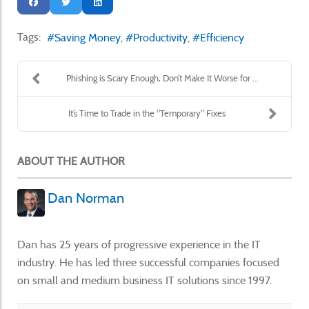
Tags:
Saving Money
Productivity
Efficiency
Phishing is Scary Enough, Don’t Make It Worse for ...
It’s Time to Trade in the "Temporary" Fixes
ABOUT THE AUTHOR
Dan Norman
Dan has 25 years of progressive experience in the IT
industry. He has led three successful companies focused
on small and medium business IT solutions since 1997.