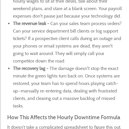
hourly wages to sit at their desks, talk about their
weekend plans, and stare at a blank screen. Your payroll
expenses don't pause just because your technology did.
The revenue leak -
Can your sales team process orders?
Can your service department bill clients or log support
tickets? If a prospective client calls during an outage and
your phones or email systems are dead, they aren't
going to wait around. They will simply call your
competitor down the road.
The recovery lag -
The damage doesn't stop the exact
minute the green lights turn back on. Once systems are
restored, your team has to spend hours playing catch-
up—manually re-entering data, dealing with frustrated
clients, and clearing out a massive backlog of missed
tasks.
How This Affects the Hourly Downtime Formula
It doesn’t take a complicated spreadsheet to figure this out.