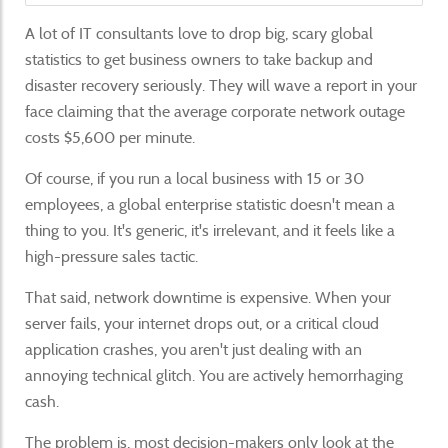
A lot of IT consultants love to drop big, scary global
statistics to get business owners to take backup and
disaster recovery seriously. They will wave a report in your
face claiming that the average corporate network outage
costs $5,600 per minute.
Of course, if you run a local business with 15 or 30
employees, a global enterprise statistic doesn't mean a
thing to you. It's generic, it's irrelevant, and it feels like a
high-pressure sales tactic.
That said, network downtime is expensive. When your
server fails, your internet drops out, or a critical cloud
application crashes, you aren't just dealing with an
annoying technical glitch. You are actively hemorrhaging
cash.
The problem is, most decision-makers only look at the