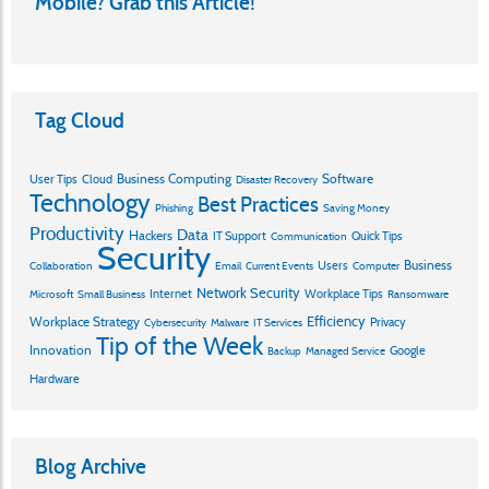
Mobile? Grab this Article!
Tag Cloud
Business Computing
Software
User Tips
Cloud
Disaster Recovery
Technology
Best Practices
Phishing
Saving Money
Productivity
Data
Hackers
IT Support
Quick Tips
Communication
Security
Business
Users
Collaboration
Email
Current Events
Computer
Network Security
Internet
Workplace Tips
Microsoft
Small Business
Ransomware
Efficiency
Workplace Strategy
Privacy
Cybersecurity
Malware
IT Services
Tip of the Week
Innovation
Google
Backup
Managed Service
Hardware
Blog Archive