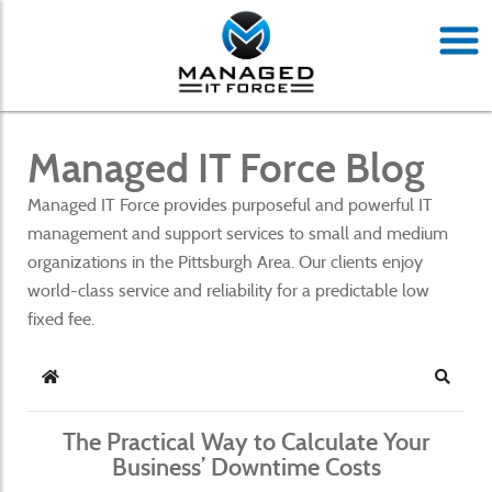
Managed IT Force Blog
Managed IT Force provides purposeful and powerful IT
management and support services to small and medium
organizations in the Pittsburgh Area. Our clients enjoy
world-class service and reliability for a predictable low
fixed fee.
Home
Search
The Practical Way to Calculate Your
Business’ Downtime Costs