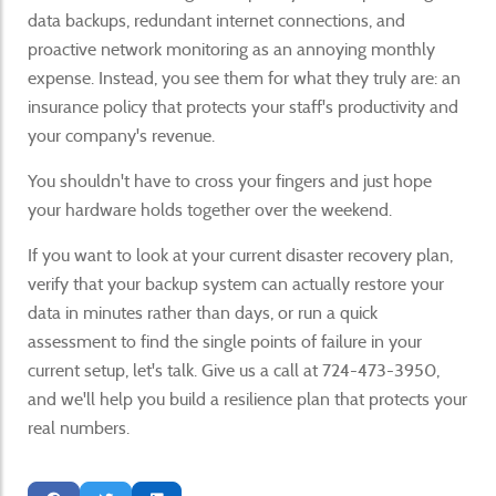
data backups, redundant internet connections, and
proactive network monitoring as an annoying monthly
expense. Instead, you see them for what they truly are: an
insurance policy that protects your staff's productivity and
your company's revenue.
You shouldn't have to cross your fingers and just hope
your hardware holds together over the weekend.
If you want to look at your current disaster recovery plan,
verify that your backup system can actually restore your
data in minutes rather than days, or run a quick
assessment to find the single points of failure in your
current setup, let's talk. Give us a call at 724-473-3950,
and we'll help you build a resilience plan that protects your
real numbers.