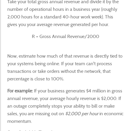
Take your total gross annual revenue and divide it by the
number of operational hours in a business year (roughly
2,000 hours for a standard 40-hour work week). This
gives you your average revenue generated per hour.
R = Gross Annual Revenue/2000
Now, estimate how much of that revenue is directly tied to
your systems being online. If your team can't process
transactions or take orders without the network, that
percentage is close to 100%.
For example:
If your business generates $4 million in gross
annual revenue, your average hourly revenue is $2,000. If
an outage completely stops your ability to bill or make
sales, you are missing out on
$2,000 per hour
in economic
momentum.