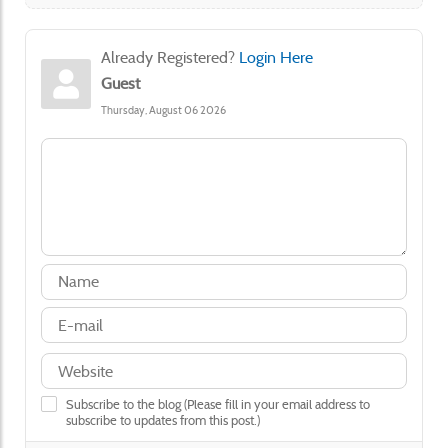
Already Registered?
Login Here
Guest
Thursday, August 06 2026
Subscribe to the blog (Please fill in your email address to
subscribe to updates from this post.)