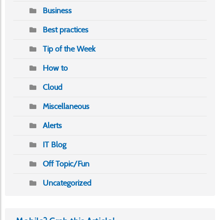
Business
Best practices
Tip of the Week
How to
Cloud
Miscellaneous
Alerts
IT Blog
Off Topic/Fun
Uncategorized