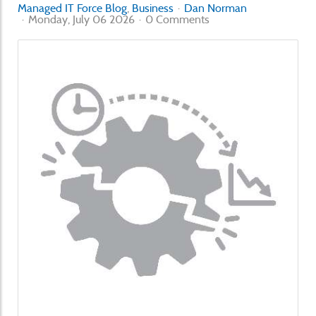
Managed IT Force Blog
Business
Dan Norman
Monday, July 06 2026
0 Comments