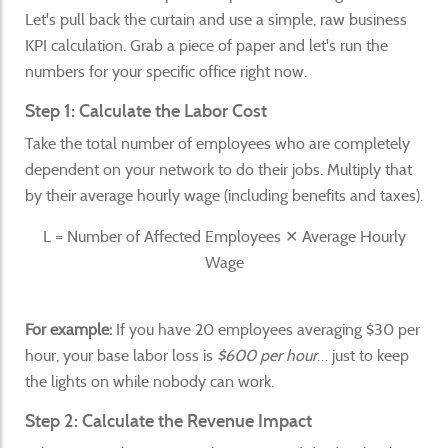
Let's pull back the curtain and use a simple, raw business
KPI calculation. Grab a piece of paper and let's run the
numbers for your specific office right now.
Step 1: Calculate the Labor Cost
Take the total number of employees who are completely
dependent on your network to do their jobs. Multiply that
by their average hourly wage (including benefits and taxes).
L = Number of Affected Employees ✕ Average Hourly
Wage
For example:
If you have 20 employees averaging $30 per
hour, your base labor loss is
$600 per hour
… just to keep
the lights on while nobody can work.
Step 2: Calculate the Revenue Impact