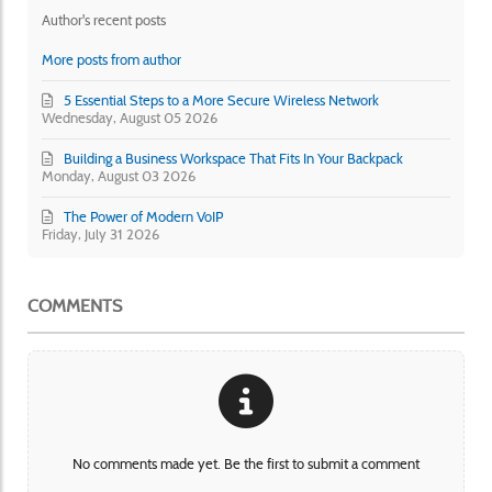
Author's recent posts
More posts from author
5 Essential Steps to a More Secure Wireless Network
Wednesday, August 05 2026
Building a Business Workspace That Fits In Your Backpack
Monday, August 03 2026
The Power of Modern VoIP
Friday, July 31 2026
COMMENTS
No comments made yet. Be the first to submit a comment