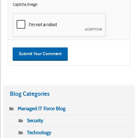
Captcha Image
Submit Your Comment
Blog Categories
Managed IT Force Blog
Security
Technology