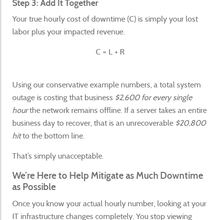
Step 3: Add It Together
Your true hourly cost of downtime (C) is simply your lost
labor plus your impacted revenue.
C = L + R
Using our conservative example numbers, a total system
outage is costing that business
$2,600 for every single
hour
the network remains offline. If a server takes an entire
business day to recover, that is an unrecoverable
$20,800
hit
to the bottom line.
That’s simply unacceptable.
We’re Here to Help Mitigate as Much Downtime
as Possible
Once you know your actual hourly number, looking at your
IT infrastructure changes completely. You stop viewing