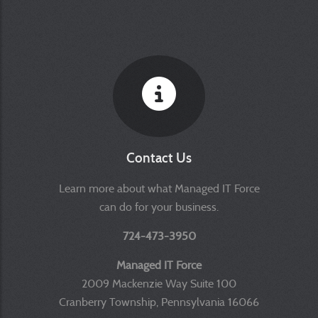
Contact Us
Learn more about what Managed IT Force
can do for your business.
724-473-3950
Managed IT Force
2009 Mackenzie Way Suite 100
Cranberry Township, Pennsylvania 16066