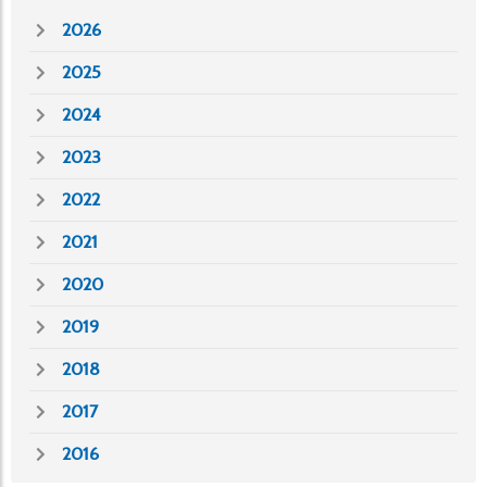
2026
2025
2024
2023
2022
2021
2020
2019
2018
2017
2016