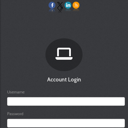
Account Login
Username
Password