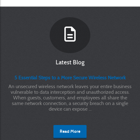
Latest Blog
5 Essential Steps to a More Secure Wireless Network
An unsecured wireless network leaves your entire business
vulnerable to data interception and unauthorized access.
When guests, customers, and employees all share the
same network connection, a security breach on a single
device can expose ...
Read More