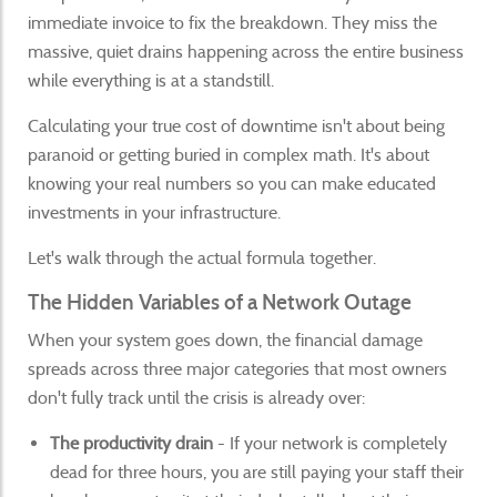
immediate invoice to fix the breakdown. They miss the
massive, quiet drains happening across the entire business
while everything is at a standstill.
Calculating your true cost of downtime isn't about being
paranoid or getting buried in complex math. It's about
knowing your real numbers so you can make educated
investments in your infrastructure.
Let's walk through the actual formula together.
The Hidden Variables of a Network Outage
When your system goes down, the financial damage
spreads across three major categories that most owners
don't fully track until the crisis is already over:
The productivity drain
- If your network is completely
dead for three hours, you are still paying your staff their