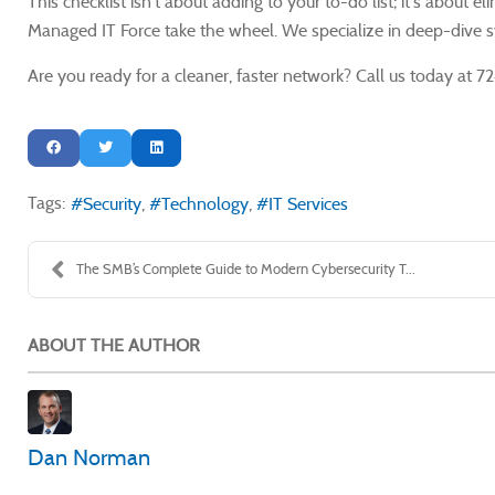
This checklist isn't about adding to your to-do list; it's about
Managed IT Force take the wheel. We specialize in deep-dive sy
Are you ready for a cleaner, faster network? Call us today at
Tags:
Security
Technology
IT Services
The SMB’s Complete Guide to Modern Cybersecurity T...
ABOUT THE AUTHOR
Dan Norman