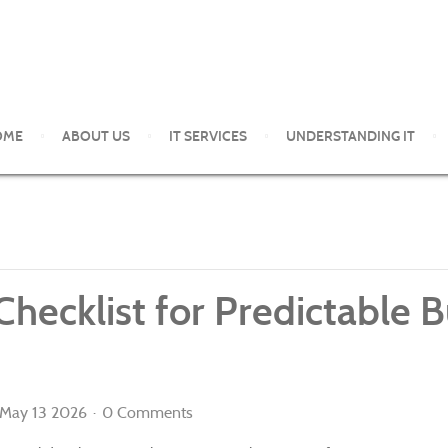
OME
ABOUT US
IT SERVICES
UNDERSTANDING IT
ent and support services to small and medium organizations in th
 Checklist for Predictable
May 13 2026
0 Comments