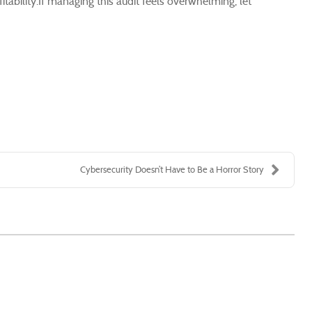
itability.If managing this audit feels overwhelming, let
Cybersecurity Doesn’t Have to Be a Horror Story