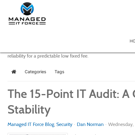
Managed IT Force Blog
H
Managed IT Force provides purposeful and powerful IT managem
reliability for a predictable low fixed fee.
Categories
Tags
Home
The 15-Point IT Audit: A
Stability
Managed IT Force Blog
Security
Dan Norman
Wednesday, 