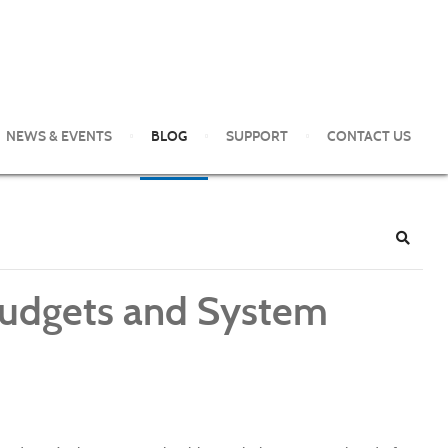
NEWS & EVENTS
BLOG
SUPPORT
CONTACT US
e Pittsburgh Area. Our clients enjoy world-class service and
Search
 Budgets and System