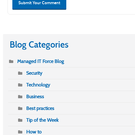
Submit Your Comment
Blog Categories
Managed IT Force Blog
Security
Technology
Business
Best practices
Tip of the Week
How to