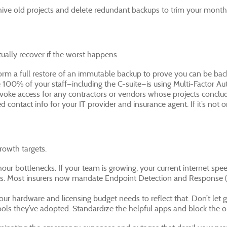
hive old projects and delete redundant backups to trim your monthly
ually recover if the worst happens.
rform a full restore of an immutable backup to prove you can be bac
 100% of your staff—including the C-suite—is using Multi-Factor Aut
voke access for any contractors or vendors whose projects conclude
d contact info for your IT provider and insurance agent. If it’s not o
rowth targets.
ur bottlenecks. If your team is growing, your current internet spee
s. Most insurers now mandate Endpoint Detection and Response (E
 your hardware and licensing budget needs to reflect that. Don’t let
ools they’ve adopted. Standardize the helpful apps and block the on