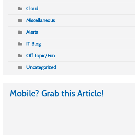
Cloud
Miscellaneous
Alerts
IT Blog
Off Topic/Fun
Uncategorized
Mobile? Grab this Article!