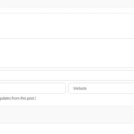
updates from this post.)