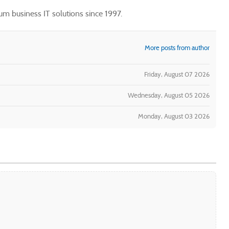
m business IT solutions since 1997.
More posts from author
Friday, August 07 2026
Wednesday, August 05 2026
Monday, August 03 2026