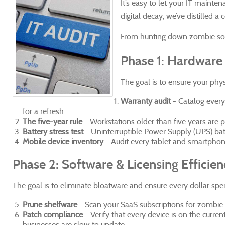
It’s easy to let your IT maint
digital decay, we’ve distilled 
From hunting down zombie soft
Phase 1: Hardware 
The goal is to ensure your phy
Warranty audit
- Catalog every
for a refresh.
The five-year rule
- Workstations older than five years are prod
Battery stress test
- Uninterruptible Power Supply (UPS) batte
Mobile device inventory
- Audit every tablet and smartphone 
Phase 2: Software & Licensing Efficie
The goal is to eliminate bloatware and ensure every dollar spen
Prune shelfware
- Scan your SaaS subscriptions for zombie 
Patch compliance
- Verify that every device is on the curre
businesses are slow to update.