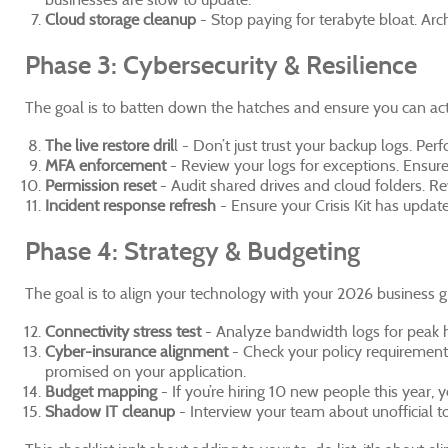
Cloud storage cleanup
- Stop paying for terabyte bloat. Arc
Phase 3: Cybersecurity & Resilience
The goal is to batten down the hatches and ensure you can act
The live restore dril
l - Don’t just trust your backup logs. Pe
MFA enforcement
- Review your logs for exceptions. Ensure
Permission reset
- Audit shared drives and cloud folders. Re
Incident response refresh
- Ensure your Crisis Kit has update
Phase 4: Strategy & Budgeting
The goal is to align your technology with your 2026 business g
Connectivity stress test
- Analyze bandwidth logs for peak ho
Cyber-insurance alignment
- Check your policy requirement
promised on your application.
Budget mapping
- If you’re hiring 10 new people this year,
Shadow IT cleanup
- Interview your team about unofficial t