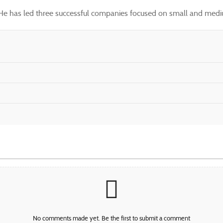
. He has led three successful companies focused on small and mediu
No comments made yet. Be the first to submit a comment