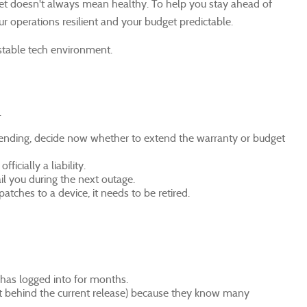
uiet doesn't always mean healthy. To help you stay ahead of
ur operations resilient and your budget predictable.
stable tech environment.
.
is ending, decide now whether to extend the warranty or budget
ficially a liability.
il you during the next outage.
tches to a device, it needs to be retired.
 has logged into for months.
just behind the current release) because they know many