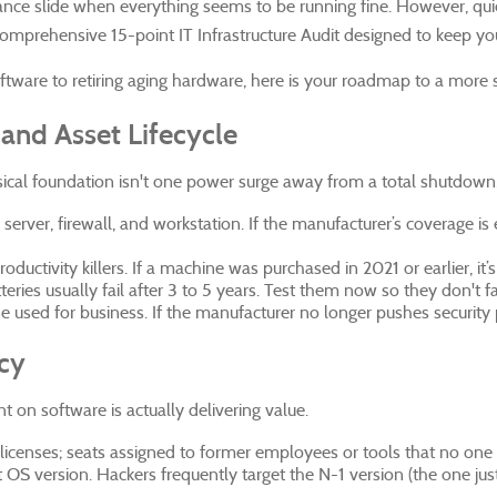
enance slide when everything seems to be running fine. However, q
a comprehensive 15-point IT Infrastructure Audit designed to keep yo
ware to retiring aging hardware, here is your roadmap to a more 
and Asset Lifecycle
sical foundation isn't one power surge away from a total shutdown
 server, firewall, and workstation. If the manufacturer’s coverage 
uctivity killers. If a machine was purchased in 2021 or earlier, it’s of
ries usually fail after 3 to 5 years. Test them now so they don't fa
used for business. If the manufacturer no longer pushes security pa
ncy
t on software is actually delivering value.
licenses; seats assigned to former employees or tools that no one
nt OS version. Hackers frequently target the N-1 version (the one 