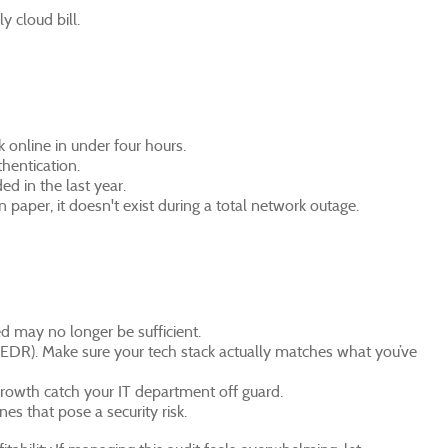
 cloud bill.
k online in under four hours.
hentication.
d in the last year.
n paper, it doesn't exist during a total network outage.
d may no longer be sufficient.
DR). Make sure your tech stack actually matches what you’ve
 growth catch your IT department off guard.
es that pose a security risk.