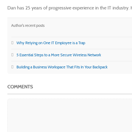
Dan has 25 years of progressive experience in the IT industry
Author's recent posts
Why Relying on One IT Employee is a Trap
5 Essential Steps to a More Secure Wireless Network
Building a Business Workspace That Fits In Your Backpack
COMMENTS