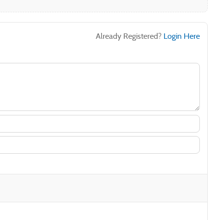
Already Registered?
Login Here