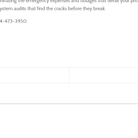
 eliminating the emergency expenses and outages that derail your prof
stem audits that find the cracks before they break.
 724-473-3950.