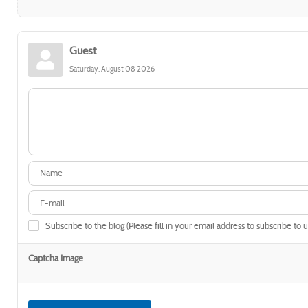
Guest
Saturday, August 08 2026
Subscribe to the blog (Please fill in your email address to subscribe to 
Captcha Image