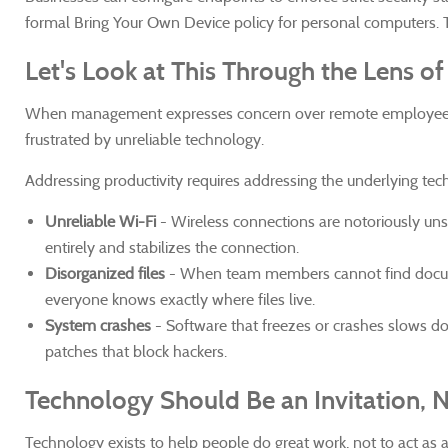
formal Bring Your Own Device policy for personal computers. T
Let's Look at This Through the Lens o
When management expresses concern over remote employee pro
frustrated by unreliable technology.
Addressing productivity requires addressing the underlying tech
Unreliable Wi-Fi
-
Wireless connections are notoriously unst
entirely and stabilizes the connection.
Disorganized files
- When team members cannot find document
everyone knows exactly where files live.
System crashes
- Software that freezes or crashes slows do
patches that block hackers.
Technology Should Be an Invitation, 
Technology exists to help people do great work, not to act as 