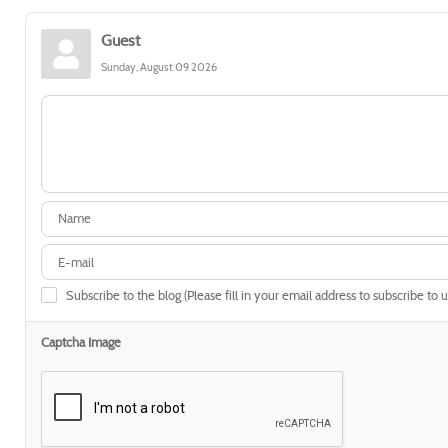
Guest
Sunday, August 09 2026
Subscribe to the blog (Please fill in your email address to subscribe to 
Captcha Image