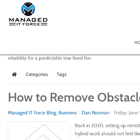
Managed IT Force Blog
H
Managed IT Force provides purposeful and powerful IT managem
reliability for a predictable low fixed fee.
Categories
Tags
Home
How to Remove Obstacle
Managed IT Force Blog
Business
Dan Norman
Friday, June
Back in 2020, setting up remot
hybrid work should not feel li