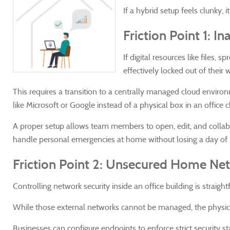
If a hybrid setup feels clunky, 
Friction Point 1: 
If digital resources like files,
effectively locked out of their 
This requires a transition to a centrally managed cloud envi
like Microsoft or Google instead of a physical box in an office c
A proper setup allows team members to open, edit, and collabor
handle personal emergencies at home without losing a day of p
Friction Point 2: Unsecured Home Ne
Controlling network security inside an office building is straigh
While those external networks cannot be managed, the physica
Businesses can configure endpoints to enforce strict security