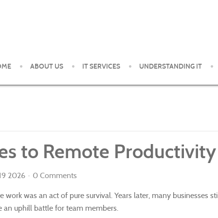
OME
ABOUT US
IT SERVICES
UNDERSTANDING IT
ent and support services to small and medium organizations in th
s to Remote Productivity
 19 2026
0 Comments
e work was an act of pure survival. Years later, many businesses s
ke an uphill battle for team members.