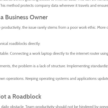
his method protects company data wherever it travels and ensures 
f a Business Owner
ductivity, the issue rarely stems from a poor work ethic. More
nical roadblocks directly:
able. Connecting a work laptop directly to the internet router usi
s, the problem is a lack of structure. Implementing standardized
wn operations. Keeping operating systems and applications updated 
Not a Roadblock
a daily obstacle. Team productivity should not be hindered by preve