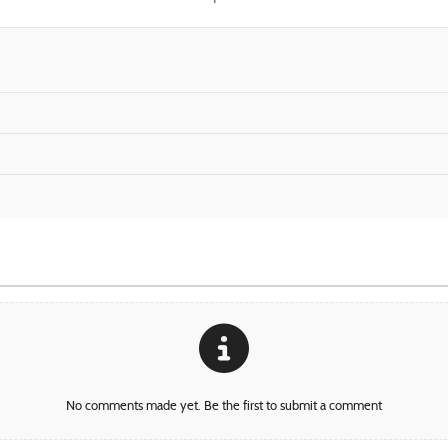
No comments made yet. Be the first to submit a comment