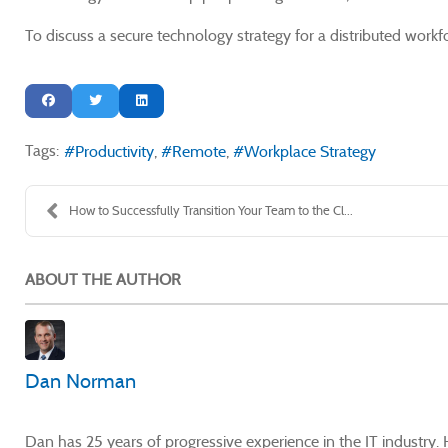
To discuss a secure technology strategy for a distributed wor
Tags:
Productivity
Remote
Workplace Strategy
How to Successfully Transition Your Team to the Cl...
ABOUT THE AUTHOR
Dan Norman
Dan has 25 years of progressive experience in the IT industry