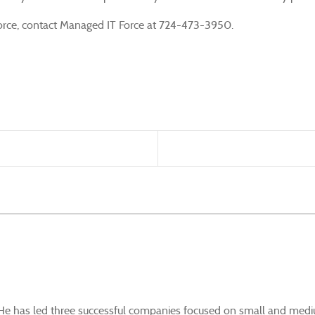
kforce, contact Managed IT Force at 724-473-3950.
. He has led three successful companies focused on small and mediu