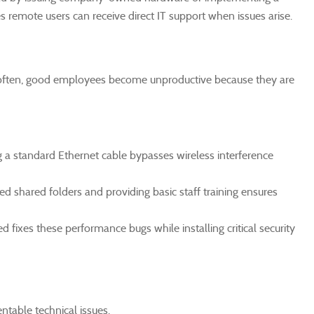
remote users can receive direct IT support when issues arise.
 often, good employees become unproductive because they are
ng a standard Ethernet cable bypasses wireless interference
 shared folders and providing basic staff training ensures
fixes these performance bugs while installing critical security
ntable technical issues.