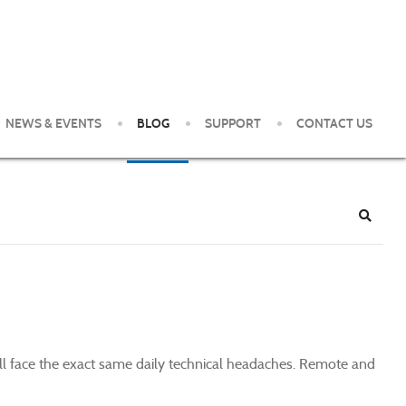
NEWS & EVENTS
BLOG
SUPPORT
CONTACT US
e Pittsburgh Area. Our clients enjoy world-class service and
Search
till face the exact same daily technical headaches. Remote and