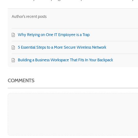
Author's recent posts
Why Relying on One IT Employee is a Trap
5 Essential Steps to a More Secure Wireless Network
Building a Business Workspace That Fits In Your Backpack
COMMENTS