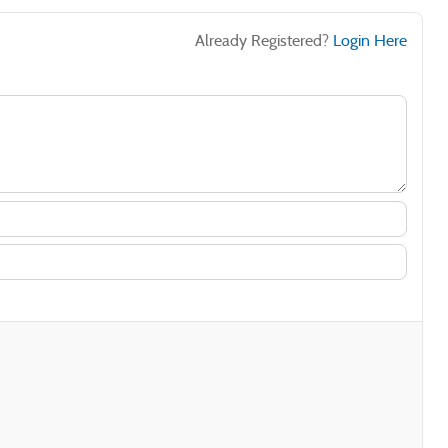
Already Registered?
Login Here