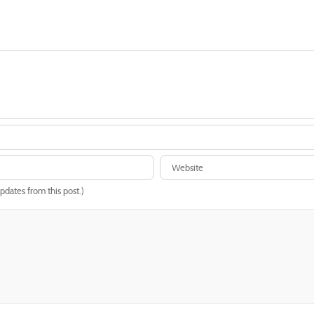
updates from this post.)