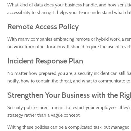
What kind of data does your business handle, and how sensitive
accessibility to sharing. It helps your team understand what da
Remote Access Policy
With many companies embracing remote or hybrid work, a remot
network from other locations. It should require the use of a vi
Incident Response Plan
No matter how prepared you are, a security incident can still 
notify, how to contain the threat, and what to communicate t
Strengthen Your Business with the Righ
Security policies aren't meant to restrict your employees; they
strategy rather than a vague concept.
Writing these policies can be a complicated task, but Managed IT