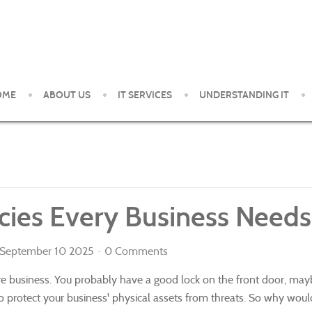
OME
ABOUT US
IT SERVICES
UNDERSTANDING IT
ent and support services to small and medium organizations in th
licies Every Business Needs
September 10 2025
0 Comments
ure business. You probably have a good lock on the front door, ma
o protect your business' physical assets from threats. So why would