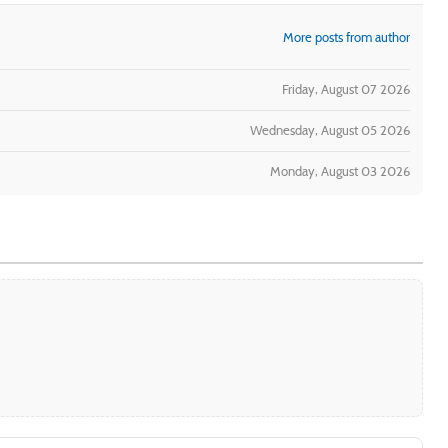
More posts from author
Friday, August 07 2026
Wednesday, August 05 2026
Monday, August 03 2026