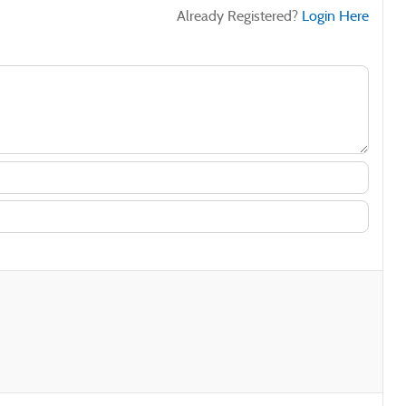
Already Registered?
Login Here