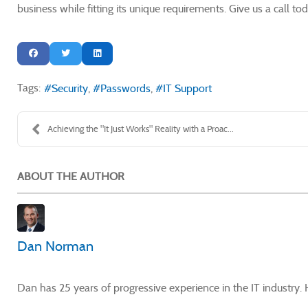
business while fitting its unique requirements. Give us a call 
Tags:
Security
Passwords
IT Support
Achieving the "It Just Works" Reality with a Proac...
ABOUT THE AUTHOR
Dan Norman
Dan has 25 years of progressive experience in the IT industry