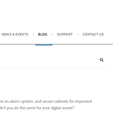
NEWS & EVENTS
BLOG
SUPPORT
CONTACT US
e Pittsburgh Area. Our clients enjoy world-class service and
Search
ybe an alarm system, and secure cabinets for important
n't you do the same for your digital assets?