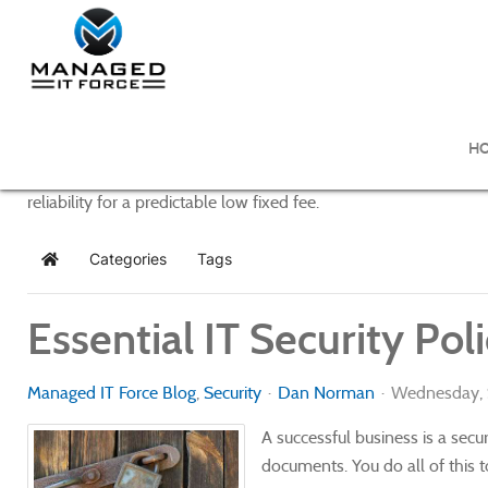
Managed IT Force Blog
H
Managed IT Force provides purposeful and powerful IT managem
reliability for a predictable low fixed fee.
Categories
Tags
Home
Essential IT Security Po
Managed IT Force Blog
Security
Dan Norman
Wednesday, 
A successful business is a sec
documents. You do all of this t