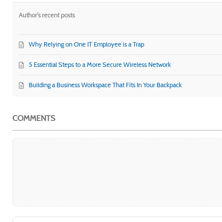
Author's recent posts
Why Relying on One IT Employee is a Trap
5 Essential Steps to a More Secure Wireless Network
Building a Business Workspace That Fits In Your Backpack
COMMENTS