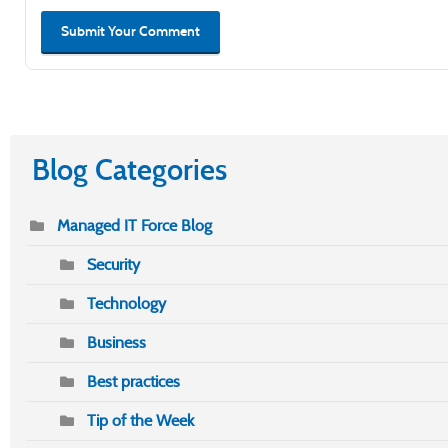
Submit Your Comment
Blog Categories
Managed IT Force Blog
Security
Technology
Business
Best practices
Tip of the Week