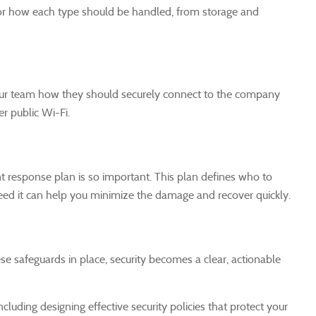
s for how each type should be handled, from storage and
your team how they should securely connect to the company
r public Wi-Fi.
nt response plan is so important. This plan defines who to
ed it can help you minimize the damage and recover quickly.
se safeguards in place, security becomes a clear, actionable
cluding designing effective security policies that protect your