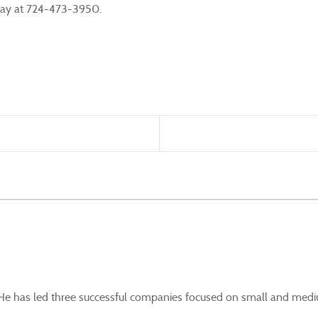
today at 724-473-3950.
. He has led three successful companies focused on small and mediu