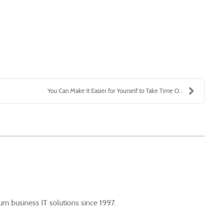
You Can Make It Easier for Yourself to Take Time O...
m business IT solutions since 1997.