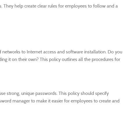
s. They help create clear rules for employees to follow and a
networks to Internet access and software installation. Do you
 it on their own? This policy outlines all the procedures for
 use strong, unique passwords. This policy should specify
sword manager to make it easier for employees to create and