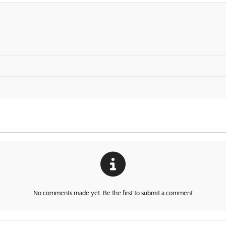
No comments made yet. Be the first to submit a comment