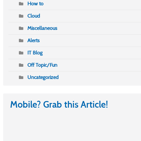
How to
Cloud
Miscellaneous
Alerts
IT Blog
Off Topic/Fun
Uncategorized
Mobile? Grab this Article!