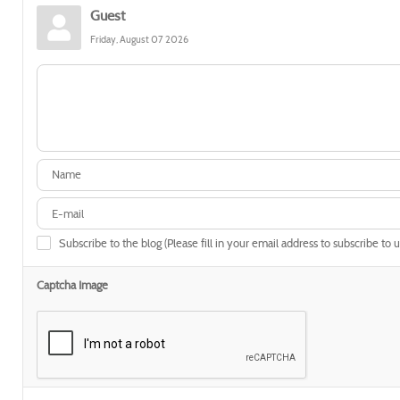
Guest
Friday, August 07 2026
Subscribe to the blog (Please fill in your email address to subscribe to 
Captcha Image