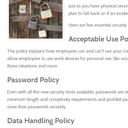
Just as you have physical secur
plan to fall back on if an incide
Here are five essential security
Acceptable Use Po
This policy explains how employees can and can't use your co
allow employees to use work devices for personal use, like soc
these situations and more.
Password Policy
Even with all the new security tools available, passwords are s
minimum length and complexity requirements and prohibit pas
store their passwords securely.
Data Handling Policy