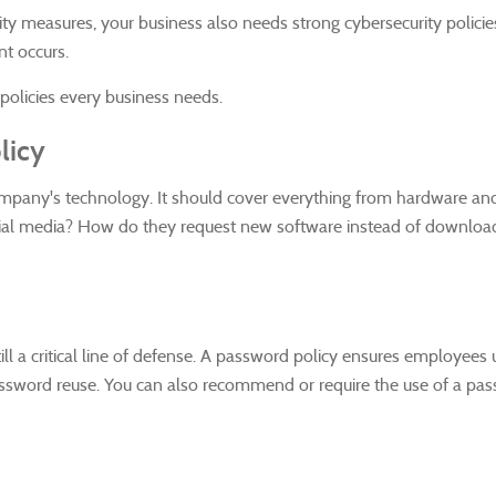
ity measures, your business also needs strong cybersecurity policie
nt occurs.
 policies every business needs.
licy
mpany's technology. It should cover everything from hardware and 
ial media? How do they request new software instead of downloading
till a critical line of defense. A password policy ensures employees
sword reuse. You can also recommend or require the use of a pas