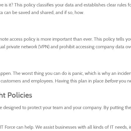
 is it? This policy classifies your data and establishes clear rule
ta can be saved and shared, and if so, how.
e access policy is more important than ever. This policy tells 
rtual private network (VPN) and prohibit accessing company data ove
happen. The worst thing you can do is panic, which is why an incide
o customers and employees. Having this plan in place
before
you ne
t Policies
're designed to protect your team and your company. By putting the
 Force can help. We assist businesses with all kinds of IT needs, in