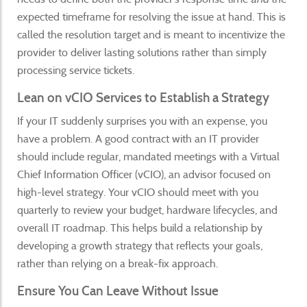
expected timeframe for resolving the issue at hand. This is
called the resolution target and is meant to incentivize the
provider to deliver lasting solutions rather than simply
processing service tickets.
Lean on vCIO Services to Establish a Strategy
If your IT suddenly surprises you with an expense, you
have a problem. A good contract with an IT provider
should include regular, mandated meetings with a Virtual
Chief Information Officer (vCIO), an advisor focused on
high-level strategy. Your vCIO should meet with you
quarterly to review your budget, hardware lifecycles, and
overall IT roadmap. This helps build a relationship by
developing a growth strategy that reflects your goals,
rather than relying on a break-fix approach.
Ensure You Can Leave Without Issue