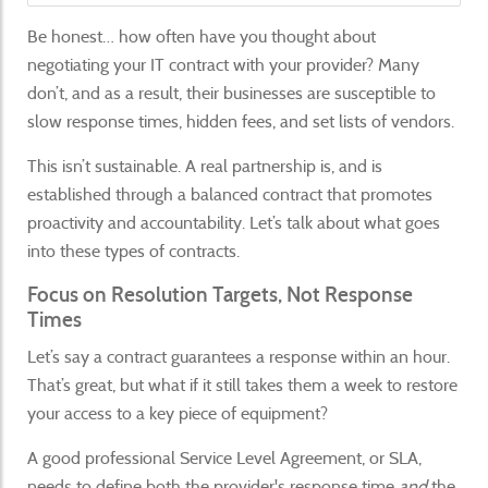
Be honest… how often have you thought about
negotiating your IT contract with your provider? Many
don’t, and as a result, their businesses are susceptible to
slow response times, hidden fees, and set lists of vendors.
This isn’t sustainable. A real partnership is, and is
established through a balanced contract that promotes
proactivity and accountability. Let’s talk about what goes
into these types of contracts.
Focus on Resolution Targets, Not Response
Times
Let’s say a contract guarantees a response within an hour.
That’s great, but what if it still takes them a week to restore
your access to a key piece of equipment?
A good professional Service Level Agreement, or SLA,
needs to define both the provider's response time
and
the