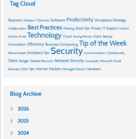
Tag Cloud
Productivity
Business
Software
Workplace Strategy
Malware
IT Services
Best Practices
Quick Tips
Privacy
IT Support
Collaboration
Phishing
Current
Technology
Cloud
Users
Events
Email
Saving Money
Backup
Tip of the Week
Efficiency
Innovation
Business Computing
Security
Workplace Tips
Ransomware
Communication
Cybersecurity
Data
Network Security
Google
Disaster Recovery
Computer
Microsoft
Small
Hackers
User Tips
Internet
Hardware
Business
Managed Service
Blog Archive
2026
2025
2024