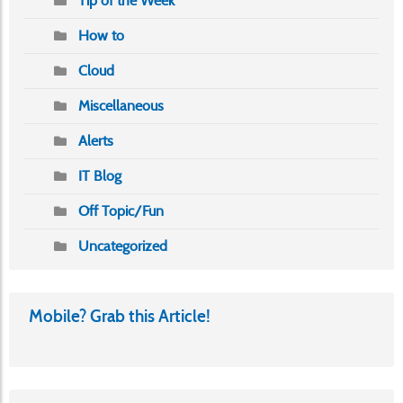
Tip of the Week
How to
Cloud
Miscellaneous
Alerts
IT Blog
Off Topic/Fun
Uncategorized
Mobile? Grab this Article!