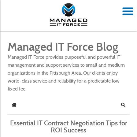
Managed IT Force Blog
Managed IT Force provides purposeful and powerful IT
management and support services to small and medium
organizations in the Pittsburgh Area. Our clients enjoy
world-class service and reliability for a predictable low
fixed fee.
Home
Search
Essential IT Contract Negotiation Tips for
ROI Success