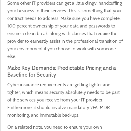
Some other IT providers can get a little clingy, handcuffing
your business to their services. This is something that your
contract needs to address. Make sure you have complete,
100 percent ownership of your data and passwords to
ensure a clean break, along with clauses that require the
provider to earnestly assist in the professional transition of
your environment if you choose to work with someone
else.
Make Key Demands: Predictable Pricing and a
Baseline for Security
Cyber insurance requirements are getting tighter and
tighter, which means security absolutely needs to be part
of the services you receive from your IT provider.
Furthermore, it should involve mandatory 2FA, MDR
monitoring, and immutable backups.
On a related note, you need to ensure your own