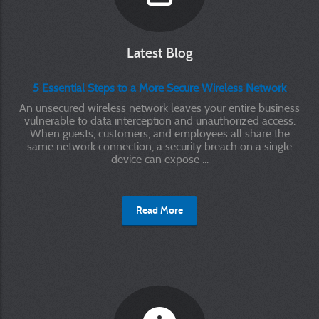
Latest Blog
5 Essential Steps to a More Secure Wireless Network
An unsecured wireless network leaves your entire business
vulnerable to data interception and unauthorized access.
When guests, customers, and employees all share the
same network connection, a security breach on a single
device can expose ...
Read More