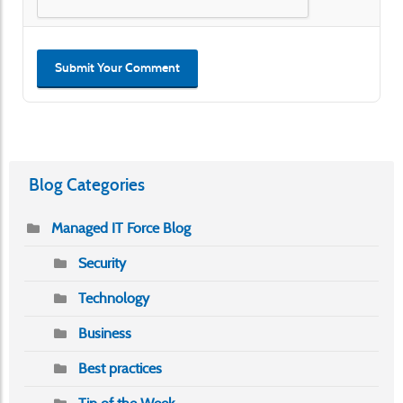
Submit Your Comment
Blog Categories
Managed IT Force Blog
Security
Technology
Business
Best practices