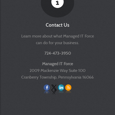
Contact Us
Learn more about what Managed IT Force
can do for your business.
724-473-3950
Managed IT Force
2009 Mackenzie Way Suite 100
Cranberry Township, Pennsylvania 16066