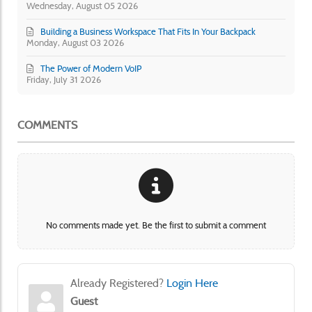
Wednesday, August 05 2026
Building a Business Workspace That Fits In Your Backpack
Monday, August 03 2026
The Power of Modern VoIP
Friday, July 31 2026
COMMENTS
No comments made yet. Be the first to submit a comment
Already Registered?
Login Here
Guest