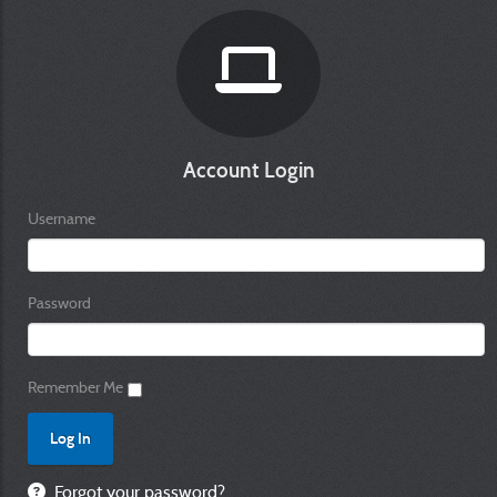
Account Login
Username
Password
Remember Me
Forgot your password?