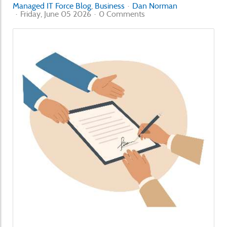
Managed IT Force Blog
Business
Dan Norman
Friday, June 05 2026
0 Comments