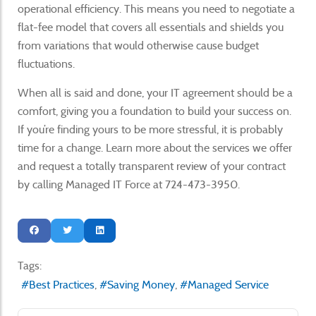
operational efficiency. This means you need to negotiate a
flat-fee model that covers all essentials and shields you
from variations that would otherwise cause budget
fluctuations.
When all is said and done, your IT agreement should be a
comfort, giving you a foundation to build your success on.
If you’re finding yours to be more stressful, it is probably
time for a change. Learn more about the services we offer
and request a totally transparent review of your contract
by calling Managed IT Force at 724-473-3950.
Tags:
Best Practices
Saving Money
Managed Service