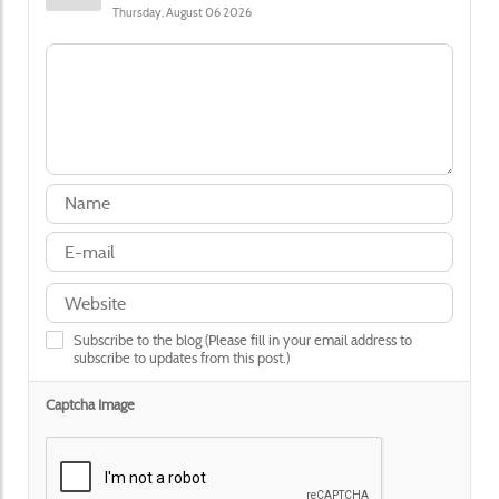
Thursday, August 06 2026
Subscribe to the blog (Please fill in your email address to
subscribe to updates from this post.)
Captcha Image