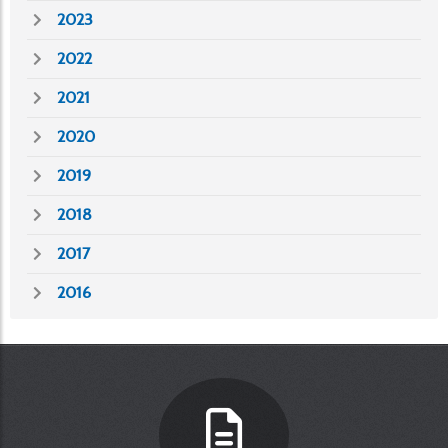
2023
2022
2021
2020
2019
2018
2017
2016