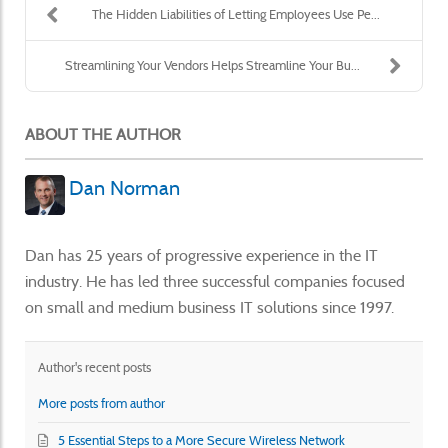
The Hidden Liabilities of Letting Employees Use Pe...
Streamlining Your Vendors Helps Streamline Your Bu...
ABOUT THE AUTHOR
Dan Norman
Dan has 25 years of progressive experience in the IT
industry. He has led three successful companies focused
on small and medium business IT solutions since 1997.
Author's recent posts
More posts from author
5 Essential Steps to a More Secure Wireless Network