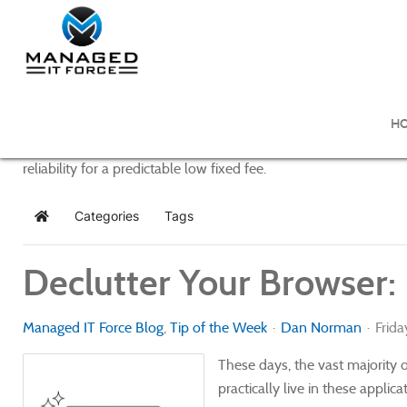
Managed IT Force Blog
H
Managed IT Force provides purposeful and powerful IT managem
reliability for a predictable low fixed fee.
Categories
Tags
Home
Declutter Your Browser:
Managed IT Force Blog
Tip of the Week
Dan Norman
Frida
These days, the vast majority
practically live in these appli