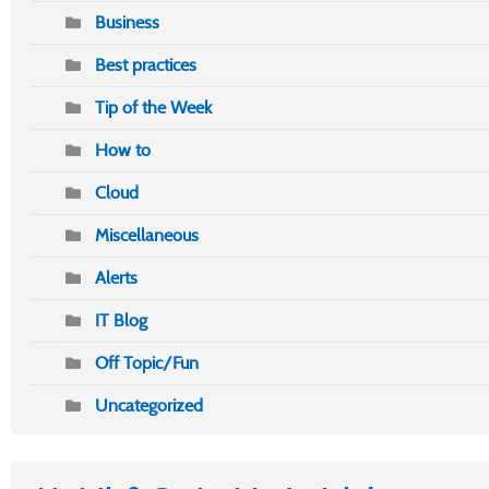
Business
Best practices
Tip of the Week
How to
Cloud
Miscellaneous
Alerts
IT Blog
Off Topic/Fun
Uncategorized