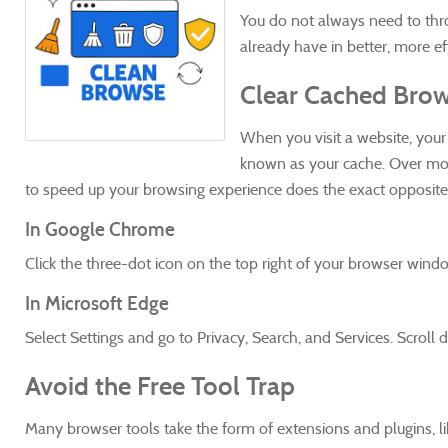
You do not always need to thr
already have in better, more e
Clear Cached Brow
When you visit a website, your b
known as your cache. Over mon
to speed up your browsing experience does the exact opposite. C
In Google Chrome
Click the three-dot icon on the top right of your browser wind
In Microsoft Edge
Select Settings and go to Privacy, Search, and Services. Scrol
Avoid the Free Tool Trap
Many browser tools take the form of extensions and plugins, l