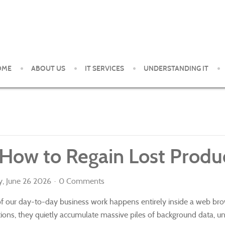
OME
ABOUT US
IT SERVICES
UNDERSTANDING IT
ent and support services to small and medium organizations in th
 How to Regain Lost Produc
y, June 26 2026
0 Comments
 of our day-to-day business work happens entirely inside a web b
cations, they quietly accumulate massive piles of background data, u