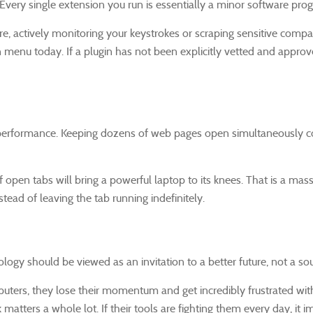
Every single extension you run is essentially a minor software pro
re, actively monitoring your keystrokes or scraping sensitive com
on menu today. If a plugin has not been explicitly vetted and appro
erformance. Keeping dozens of web pages open simultaneously com
open tabs will bring a powerful laptop to its knees. That is a mass
stead of leaving the tab running indefinitely.
ology should be viewed as an invitation to a better future, not a so
puters, they lose their momentum and get incredibly frustrated wit
 matters a whole lot. If their tools are fighting them every day, i