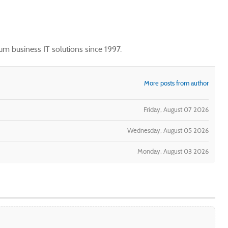
m business IT solutions since 1997.
More posts from author
Friday, August 07 2026
Wednesday, August 05 2026
Monday, August 03 2026