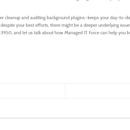
wser cleanup and auditing background plugins—keeps your day-to-
w despite your best efforts, there might be a deeper underlying is
473-3950, and let us talk about how Managed IT Force can help you 