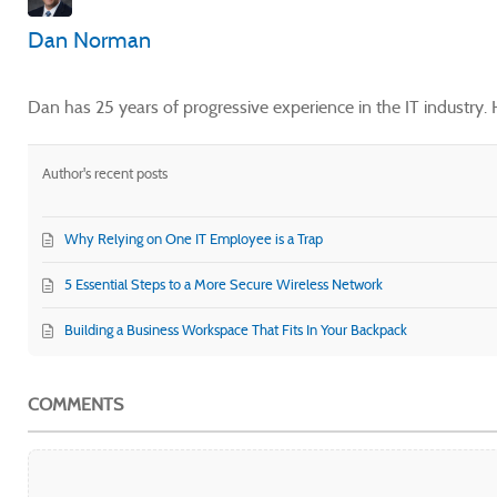
Dan Norman
Dan has 25 years of progressive experience in the IT industry
Author's recent posts
Why Relying on One IT Employee is a Trap
5 Essential Steps to a More Secure Wireless Network
Building a Business Workspace That Fits In Your Backpack
COMMENTS