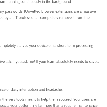
gram running continuously in the background.
pany passwords. (Unvetted browser extensions are a massive
ved by an IT professional, completely remove it from the
pletely starves your device of its short-term processing
ive ask, if you ask me! If your team absolutely needs to save a
urce of daily interruption and headache.
h the very tools meant to help them succeed. Your users are
t impacts your bottom line far more than a routine maintenance