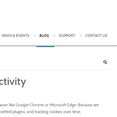
NEWS & EVENTS
BLOG
SUPPORT
CONTACT US
e Pittsburgh Area. Our clients enjoy world-class service and
Search
tivity
rowser like Google Chrome or Microsoft Edge. Because we
nvetted plugins, and tracking cookies over time.