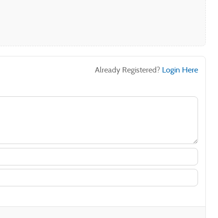
Already Registered?
Login Here