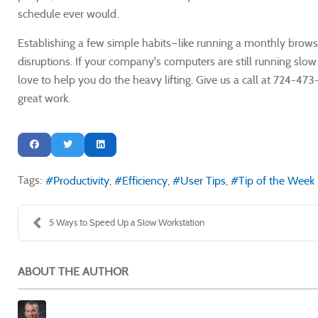
schedule ever would.
Establishing a few simple habits—like running a monthly bro
disruptions. If your company's computers are still running slo
love to help you do the heavy lifting. Give us a call at 724-
great work.
Tags:
Productivity
Efficiency
User Tips
Tip of the Week
5 Ways to Speed Up a Slow Workstation
ABOUT THE AUTHOR