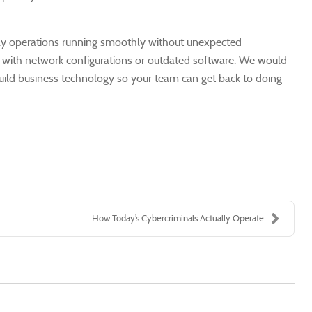
day operations running smoothly without unexpected
sue with network configurations or outdated software. We would
build business technology so your team can get back to doing
How Today’s Cybercriminals Actually Operate