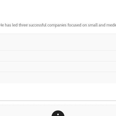
. He has led three successful companies focused on small and mediu