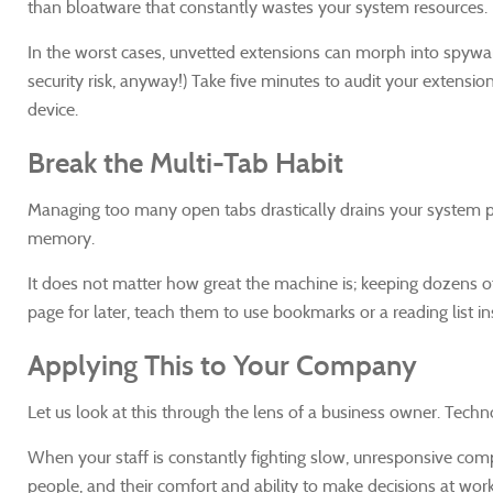
than bloatware that constantly wastes your system resources. 
In the worst cases, unvetted extensions can morph into spywa
security risk, anyway!) Take five minutes to audit your extensi
device.
Break the Multi-Tab Habit
Managing too many open tabs drastically drains your system p
memory.
It does not matter how great the machine is; keeping dozens of 
page for later, teach them to use bookmarks or a reading list in
Applying This to Your Company
Let us look at this through the lens of a business owner. Techn
When your staff is constantly fighting slow, unresponsive com
people, and their comfort and ability to make decisions at work