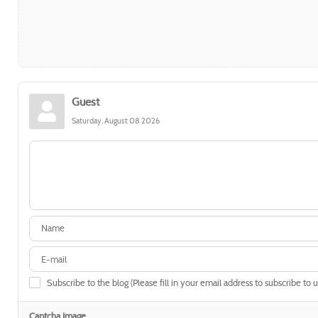
Guest
Saturday, August 08 2026
Subscribe to the blog (Please fill in your email address to subscribe to 
Captcha Image