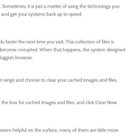
ometimes, it is just a matter of using the technology you
re and get your systems back up to speed.
faster the next time you visit. This collection of files is
 it become corrupted. When that happens, the system designed
sluggish browser.
e range and choose to clear your cached images and files.
 the box for cached images and files, and click Clear Now.
seem helpful on the surface, many of them are little more