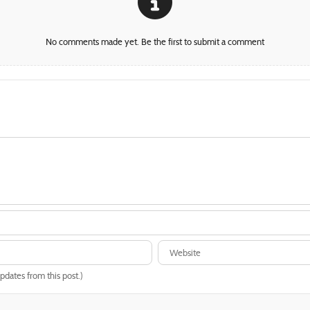
No comments made yet. Be the first to submit a comment
updates from this post.)