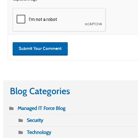
Submit Your Comment
Blog Categories
Managed IT Force Blog
Security
Technology