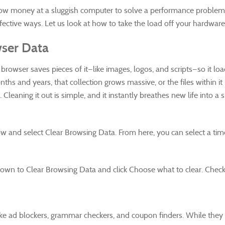
ow money at a sluggish computer to solve a performance problem. S
ffective ways. Let us look at how to take the load off your hardwa
ser Data
rowser saves pieces of it—like images, logos, and scripts—so it loads 
ths and years, that collection grows massive, or the files within
leaning it out is simple, and it instantly breathes new life into a 
ow and select Clear Browsing Data. From here, you can select a tim
l down to Clear Browsing Data and click Choose what to clear. Check
ike ad blockers, grammar checkers, and coupon finders. While they 